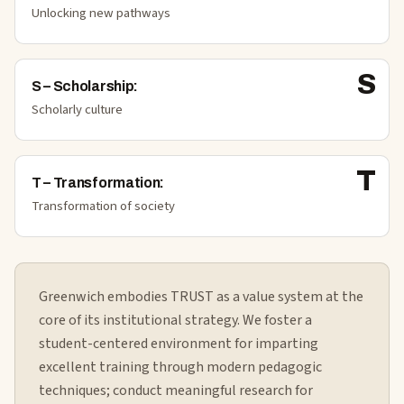
Unlocking new pathways
S
S
–
Scholarship
:
Scholarly culture
T
T
–
Transformation
:
Transformation of society
Greenwich embodies TRUST as a value system at the
core of its institutional strategy. We foster a
student-centered environment for imparting
excellent training through modern pedagogic
techniques; conduct meaningful research for