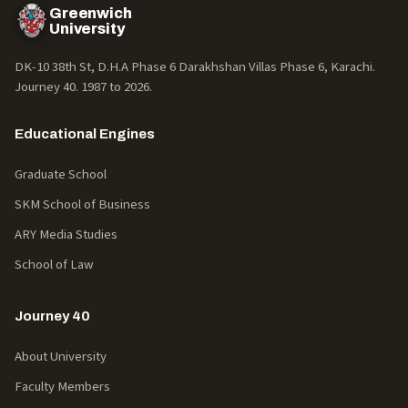
Greenwich
University
DK-10 38th St, D.H.A Phase 6 Darakhshan Villas Phase 6, Karachi.
Journey 40. 1987 to
2026
.
Educational Engines
Graduate School
SKM School of Business
ARY Media Studies
School of Law
Journey 40
About University
Faculty Members