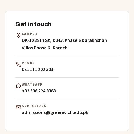
Get in touch
CAMPUS
DK-10 38th St, D.H.A Phase 6 Darakhshan
Villas Phase 6, Karachi
PHONE
021 111 202 303
WHATSAPP
+92 306 224 8363
ADMISSIONS
admissions@greenwich.edu.pk