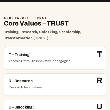
CORE VALUES – TRUST
Core Values – TRUST
Training, Research, Unlocking, Scholarship,
Transformation (TRUST)
T
T
–
Training
:
Teaching through innovative pedagogies
R
R
–
Research
:
Research for solutions
U
U
–
Unlocking
: