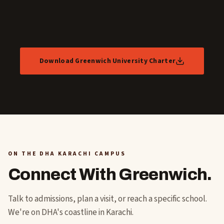
Download Greenwich University Charter
ON THE DHA KARACHI CAMPUS
Connect With Greenwich.
Talk to admissions, plan a visit, or reach a specific school.
We're on DHA's coastline in Karachi.