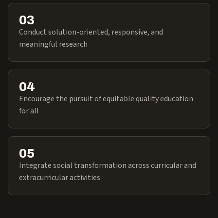
03
Conduct solution-oriented, responsive, and
meaningful research
04
Encourage the pursuit of equitable quality education
for all
05
Integrate social transformation across curricular and
extracurricular activities