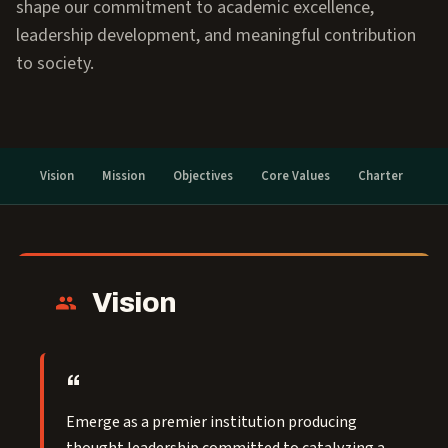
shape our commitment to academic excellence,
leadership development, and meaningful contribution
to society.
Vision
Mission
Objectives
Core Values
Charter
Vision
Emerge as a premier institution producing