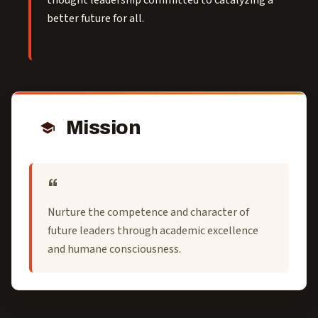
thought leadership committed to catalyzing a
better future for all.
Mission
Nurture the competence and character of
future leaders through academic excellence
and humane consciousness.