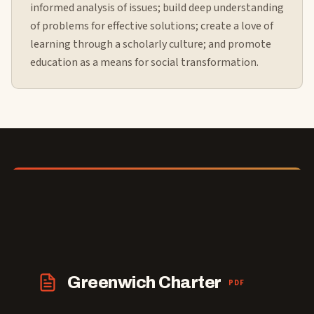
informed analysis of issues; build deep understanding
of problems for effective solutions; create a love of
learning through a scholarly culture; and promote
education as a means for social transformation.
Greenwich Charter
PDF