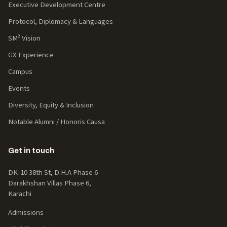
Executive Development Centre
Protocol, Diplomacy & Languages
SM² Vision
GX Experience
Campus
Events
Diversity, Equity & Inclusion
Notable Alumni / Honoris Causa
Get in touch
DK-10 38th St, D.H.A Phase 6
Darakhshan Villas Phase 6,
Karachi
Admissions