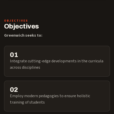
OBJECTIVES
Objectives
Greenwich seeks to:
01
Integrate cutting-edge developments in the curricula
across disciplines
02
Employ modern pedagogies to ensure holistic
training of students