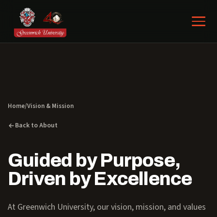
Home
/
Vision & Mission
Back to About
Guided by Purpose,
Driven by Excellence
At Greenwich University, our vision, mission, and values