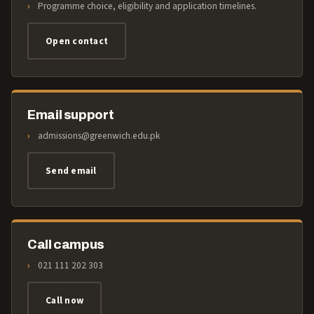
Programme choice, eligibility and application timelines.
Open contact
Email support
admissions@greenwich.edu.pk
Send email
Call campus
021 111 202 303
Call now