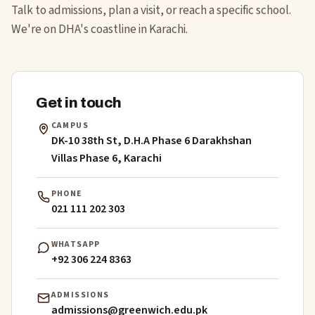
Talk to admissions, plan a visit, or reach a specific school.
We're on DHA's coastline in Karachi.
Get in touch
CAMPUS
DK-10 38th St, D.H.A Phase 6 Darakhshan
Villas Phase 6, Karachi
PHONE
021 111 202 303
WHATSAPP
+92 306 224 8363
ADMISSIONS
admissions@greenwich.edu.pk