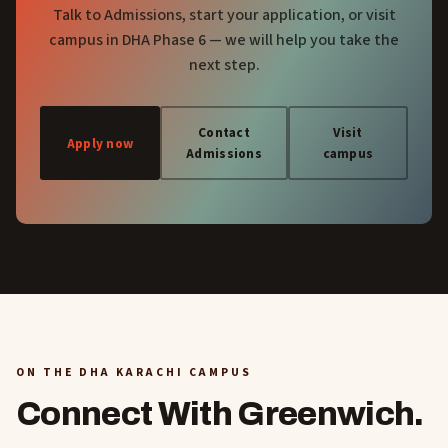
Talk to Admissions, start your application, or visit
campus in DHA Phase 6 — we will help you take the
next step.
Contact
Visit
Apply now
Admissions
campus
ON THE DHA KARACHI CAMPUS
Connect With Greenwich.