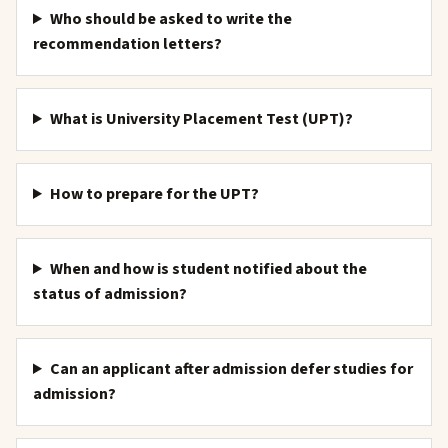
Who should be asked to write the
recommendation letters?
What is University Placement Test (UPT)?
How to prepare for the UPT?
When and how is student notified about the
status of admission?
Can an applicant after admission defer studies for
admission?