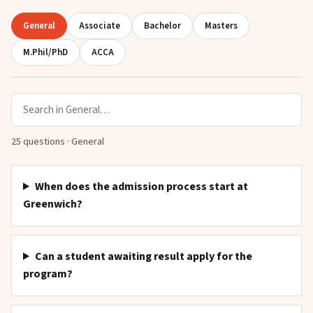
General
Associate
Bachelor
Masters
M.Phil/PhD
ACCA
Search in
General
25
question
s
·
General
When does the admission process start at
Greenwich?
Can a student awaiting result apply for the
program?