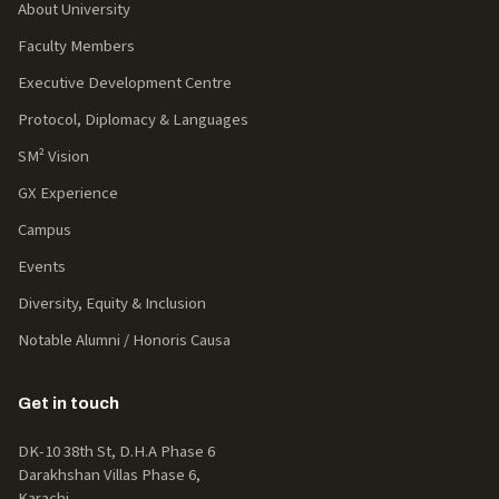
About University
Faculty Members
Executive Development Centre
Protocol, Diplomacy & Languages
SM² Vision
GX Experience
Campus
Events
Diversity, Equity & Inclusion
Notable Alumni / Honoris Causa
Get in touch
DK-10 38th St, D.H.A Phase 6
Darakhshan Villas Phase 6,
Karachi