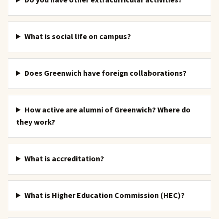
Do you have other extracurricular activities?
What is social life on campus?
Does Greenwich have foreign collaborations?
How active are alumni of Greenwich? Where do
they work?
What is accreditation?
What is Higher Education Commission (HEC)?