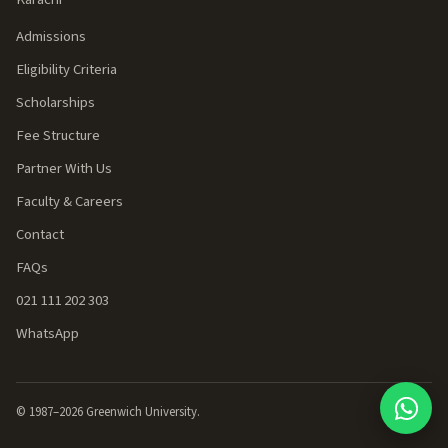
Admissions
Eligibility Criteria
Scholarships
Fee Structure
Partner With Us
Faculty & Careers
Contact
FAQs
021 111 202 303
WhatsApp
© 1987–
2026
Greenwich University.