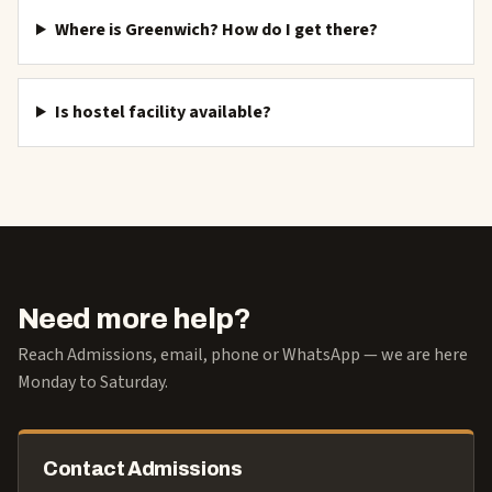
Where is Greenwich? How do I get there?
Is hostel facility available?
Need more help?
Reach Admissions, email, phone or WhatsApp — we are here
Monday to Saturday.
Contact Admissions