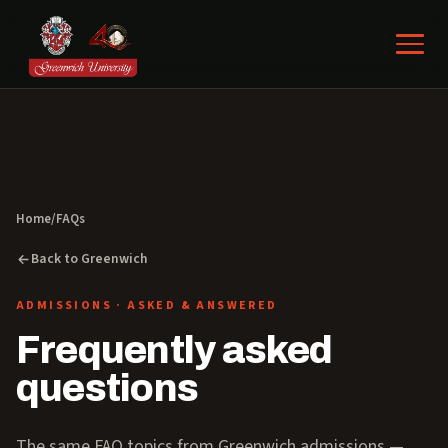
Home
/
FAQs
Back to Greenwich
ADMISSIONS · ASKED & ANSWERED
Frequently asked
questions
The same FAQ topics from Greenwich admissions —