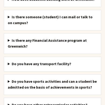
Is there someone (student) I can mail or talk to
on campus?
Is there any Financial Assistance program at
Greenwich?
Do you have any transport facility?
Do you have sports activities and can a student be
admitted on the basis of achievements in sports?