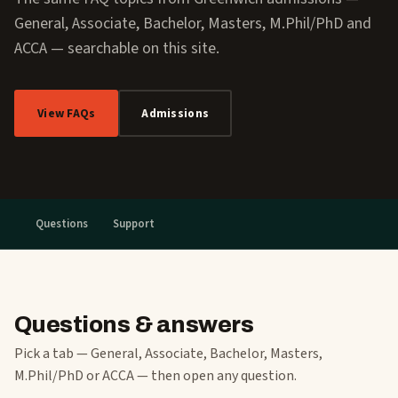
General, Associate, Bachelor, Masters, M.Phil/PhD and
ACCA — searchable on this site.
View FAQs
Admissions
Questions
Support
Questions & answers
Pick a tab — General, Associate, Bachelor, Masters,
M.Phil/PhD or ACCA — then open any question.