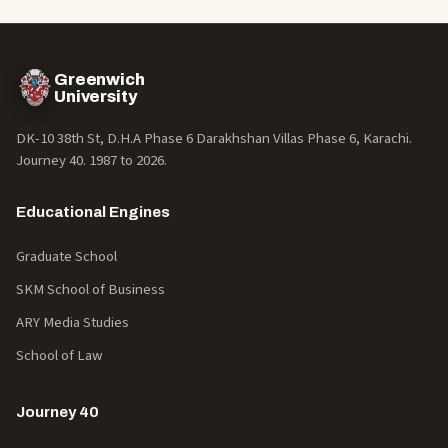
Greenwich
University
DK-10 38th St, D.H.A Phase 6 Darakhshan Villas Phase 6, Karachi.
Journey 40. 1987 to
2026
.
Educational Engines
Graduate School
SKM School of Business
ARY Media Studies
School of Law
Journey 40