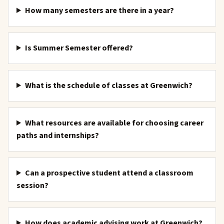
How many semesters are there in a year?
Is Summer Semester offered?
What is the schedule of classes at Greenwich?
What resources are available for choosing career
paths and internships?
Can a prospective student attend a classroom
session?
How does academic advising work at Greenwich?