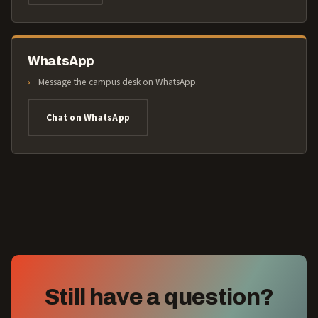
WhatsApp
Message the campus desk on WhatsApp.
Chat on WhatsApp
Still have a question?