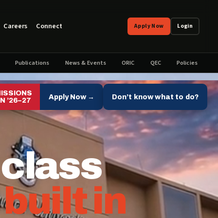
Careers
Connect
Apply Now
Login
Publications
News & Events
ORIC
QEC
Policies
ISSIONS
Apply Now →
Don’t know what to do?
N ’26–27
 class
,
built in