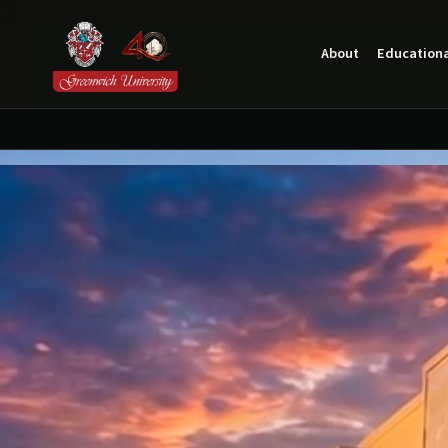
About
Educationa