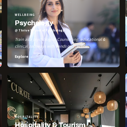
WELLBEING
Psychology
@ Thrive School of Psychology
Train as a psychologist. Counselling, educational &
clinical pathways with hands on practice.
Explore →
HOSPITALITY
Hospitality & Tourism