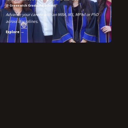
@ Greenwich Graduate School
Advance your career with an MBA, MS, MPhil or PhD
across disciplines.
Explore →