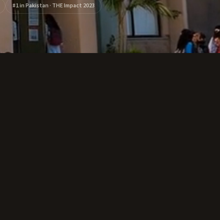
#1 in Pakistan · THE Impact 2023