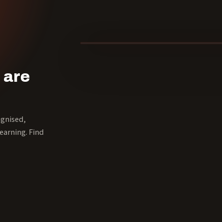
40 YEARS
 are
ognised,
earning. Find