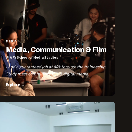
MEDIA
Media, Communication & Film
@ ARY School of Media Studies
Land a guaranteed job at ARY through the traineeship.
Study mass comm, film, VFX & digital media.
Explore →