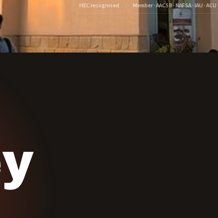
HEC recognised
Member · AACSB · NAFSA · IAU · ACU
ey