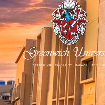
GREENWICH UNIVERSITY · KARACHI · EST 19