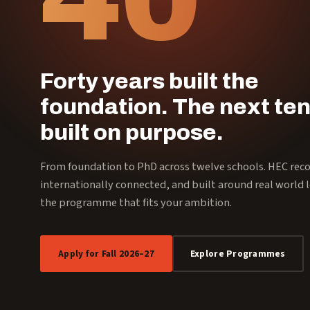
Forty years built the
foundation. The next ten
built on purpose.
From foundation to PhD across twelve schools. HEC rec
internationally connected, and built around real world l
the programme that fits your ambition.
Apply for Fall 2026–27
Explore Programmes