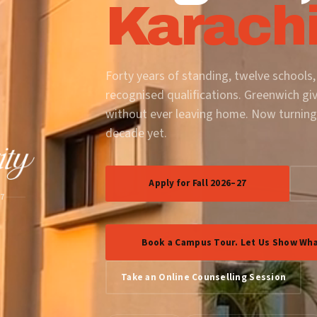
Karachi
Forty years of standing, twelve schools,
recognised qualifications. Greenwich gi
without ever leaving home. Now turning
decade yet.
Apply for Fall 2026–27
87
Book a Campus Tour. Let Us Show Wha
Take an Online Counselling Session