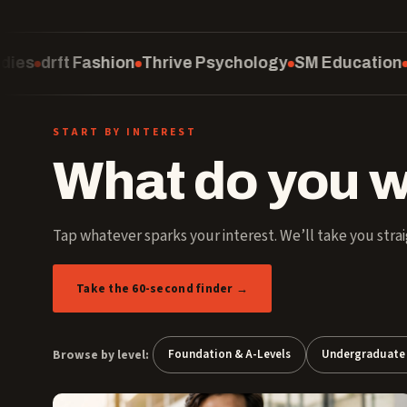
Thrive Psychology
SM Education
Computing
Scho
START BY INTEREST
What do you w
Tap whatever sparks your interest. We’ll take you strai
Take the 60-second finder →
Browse by level:
Foundation & A-Levels
Undergraduate 