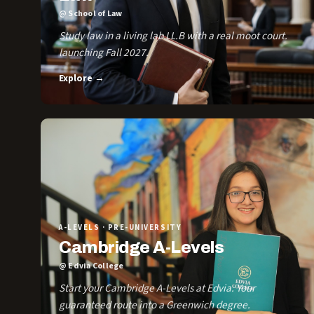
@ School of Law
Study law in a living lab LL.B with a real moot court.
launching Fall 2027.
Explore →
A-LEVELS · PRE-UNIVERSITY
Cambridge A-Levels
@ Edvia College
Start your Cambridge A-Levels at Edvia. Your
guaranteed route into a Greenwich degree.