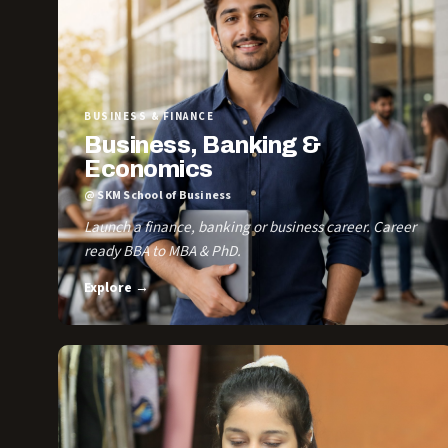
BUSINESS & FINANCE
Business, Banking &
Economics
@ SKM School of Business
Launch a finance, banking or business career. Career
ready BBA to MBA & PhD.
Explore →