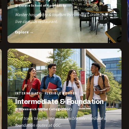
@ Curate School of Hospitality
Master hospitality & tourism by running Curate, our
live campus restaurant.
Explore →
INTERMEDIATE · FLEXIBLE ROUTES
Intermediate & Foundation
@ Greenwich Global College (GGC)
Fast track to a degree with flexible Intermediate &
foundation routes at GGC.