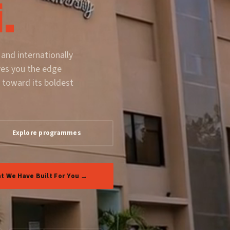
.
 and internationally
ves you the edge
 toward its boldest
Explore programmes
t We Have Built For You →