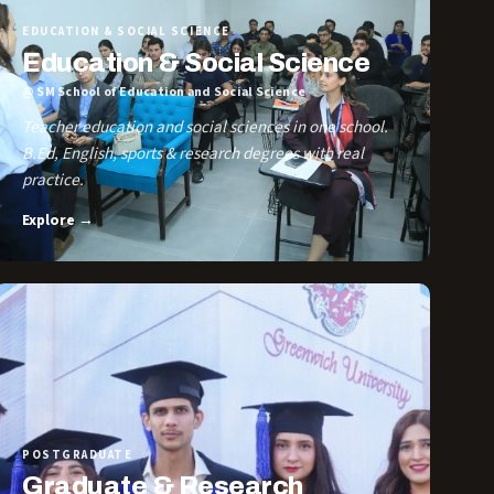
EDUCATION & SOCIAL SCIENCE
Education & Social Science
@ SM School of Education and Social Science
Teacher education and social sciences in one school.
B.Ed, English, sports & research degrees with real
practice.
Explore →
POSTGRADUATE
Graduate & Research