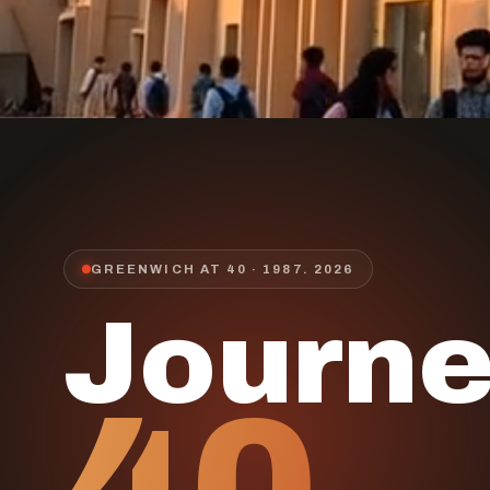
GREENWICH AT 40 · 1987.
2026
Journ
40