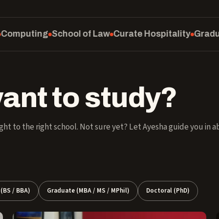
ol of Law
Curate Hospitality
Graduate School
SM Ed
ant to study?
ght to the right school. Not sure yet? Let Ayesha guide you in 
(BS / BBA)
Graduate (MBA / MS / MPhil)
Doctoral (PhD)