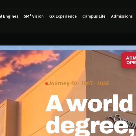
l Engines
SM² Vision
GX Experience
Campus Life
Admissions
ADM
OPE
Journey 40 · 1987 ·
2026
A world
degree