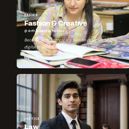
DESIGN
Fashion & Creative
@ drft School of Fashion
Become an industry ready fashion designer. Styling,
digital fashion & a real student run label.
Explore →
JUSTICE
Law