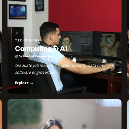
TECHNOLOGY
Computing & AI
@ School of Computing
Graduate job ready in AI, cyber security, data science &
software engineering.
Explore →