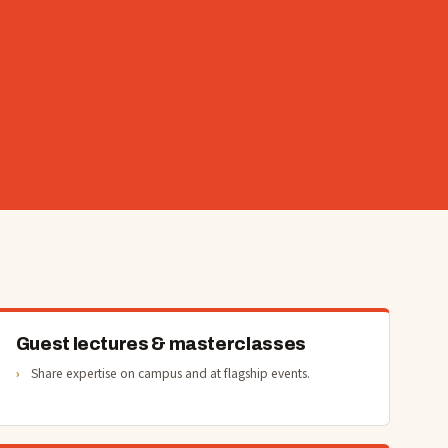
Guest lectures & masterclasses
Share expertise on campus and at flagship events.