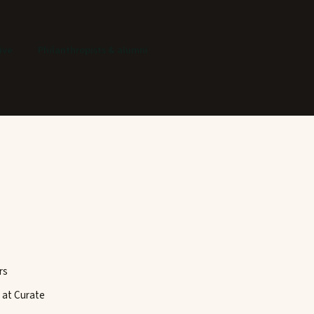
ive
Philanthropists & alumni
rs
 at Curate