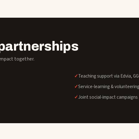
partnerships
impact together.
Teaching support via Edvia, G
Service-learning & volunteerin
Joint social-impact campaigns