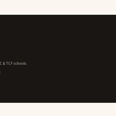
GC & TCF schools
g