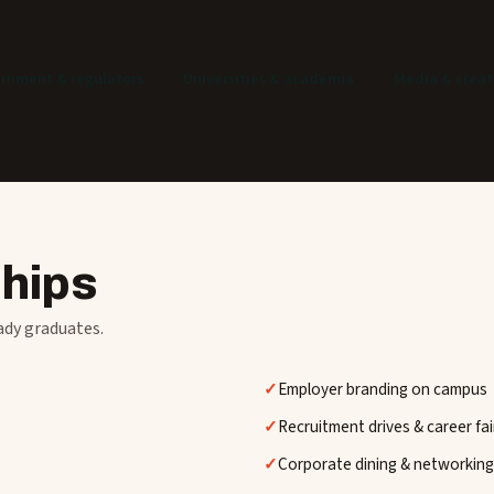
rnment & regulators
Universities & academia
Media & creat
ships
ady graduates.
Employer branding on campus
Recruitment drives & career fai
Corporate dining & networking