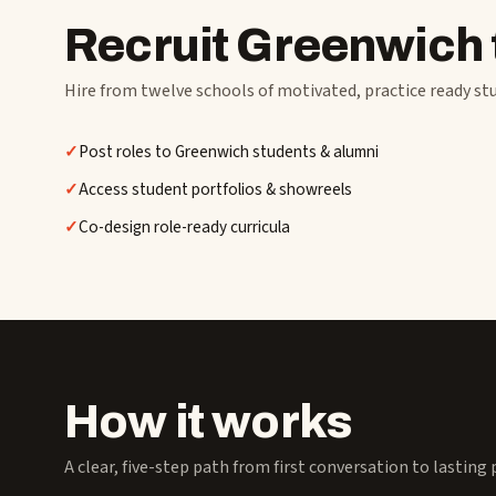
Recruit Greenwich 
Hire from twelve schools of motivated, practice ready st
Post roles to Greenwich students & alumni
Access student portfolios & showreels
Co-design role-ready curricula
How it works
A clear, five-step path from first conversation to lasting