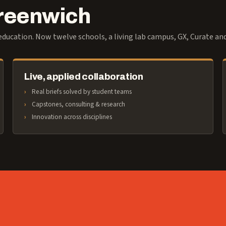
Greenwich
ducation. Now twelve schools, a living lab campus, GX, Curate an
Live, applied collaboration
Real briefs solved by student teams
Capstones, consulting & research
Innovation across disciplines