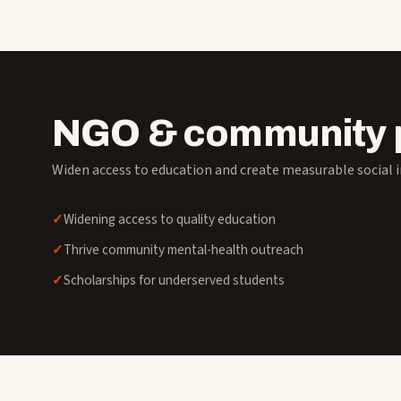
NGO & community 
Widen access to education and create measurable social 
Widening access to quality education
Thrive community mental-health outreach
Scholarships for underserved students