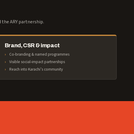
d the ARY partnership.
Brand, CSR & impact
Co-branding & named programmes
Visible social-impact partnerships
Reach into Karachi’s community