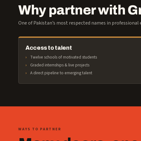
Why partner with 
One of Pakistan’s most respected names in professional e
Access to talent
Twelve schools of motivated students
Graded internships & live projects
A direct pipeline to emerging talent
WAYS TO PARTNER