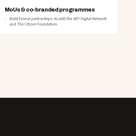
MoUs & co-branded programmes
Build formal partnerships. As with the ARY Digital Network
and The Citizen Foundation.