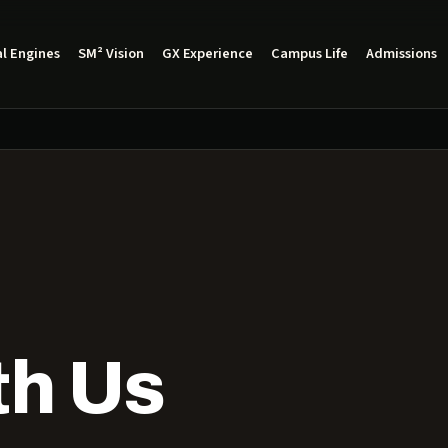
l Engines
SM² Vision
GX Experience
Campus Life
Admissions
th Us