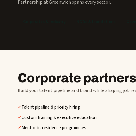
Partnership at Greenwich spans every sector.
Corporates & industry
NGOs & foundations
Gove
Corporate partner
Build your talent pipeline and brand while shaping job re
Talent pipeline & priority hiring
Custom training & executive education
Mentor-in-residence programmes