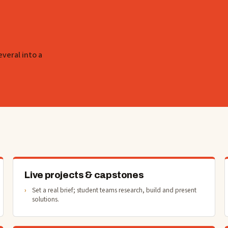
everal into a
Live projects & capstones
Set a real brief; student teams research, build and present
solutions.