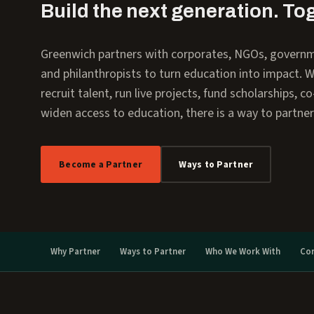
Build the next generation. To
Greenwich partners with corporates, NGOs, govern
and philanthropists to turn education into impact. 
recruit talent, run live projects, fund scholarships, c
widen access to education, there is a way to partner
Become a Partner
Ways to Partner
Why Partner
Ways to Partner
Who We Work With
Co