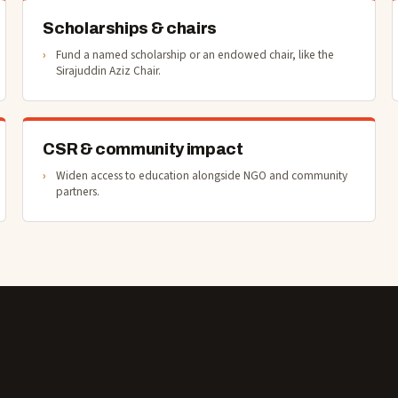
Scholarships & chairs
Fund a named scholarship or an endowed chair, like the
Sirajuddin Aziz Chair.
CSR & community impact
Widen access to education alongside NGO and community
partners.