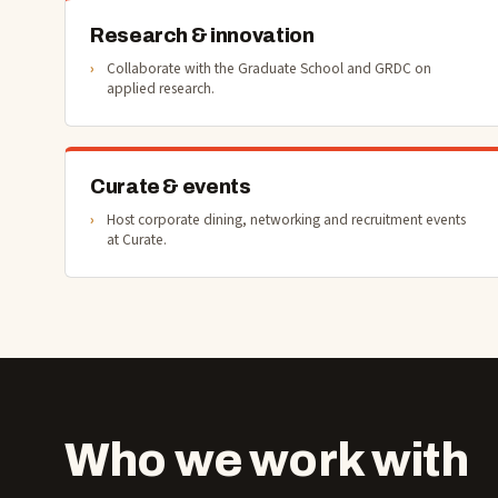
Research & innovation
Collaborate with the Graduate School and GRDC on
applied research.
Curate & events
Host corporate dining, networking and recruitment events
at Curate.
Who we work with