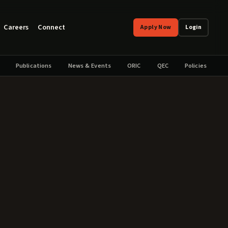
Careers
Connect
Apply Now
Login
Publications
News & Events
ORIC
QEC
Policies