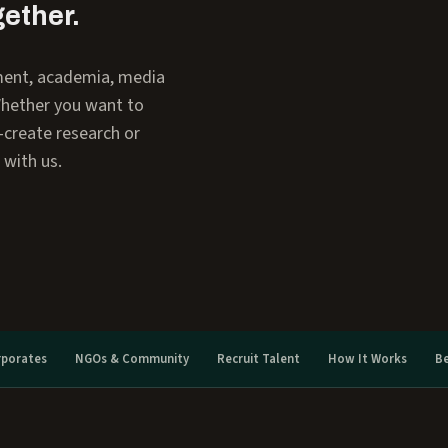
gether.
ment, academia, media
Whether you want to
o-create research or
 with us.
rporates
NGOs & Community
Recruit Talent
How It Works
B