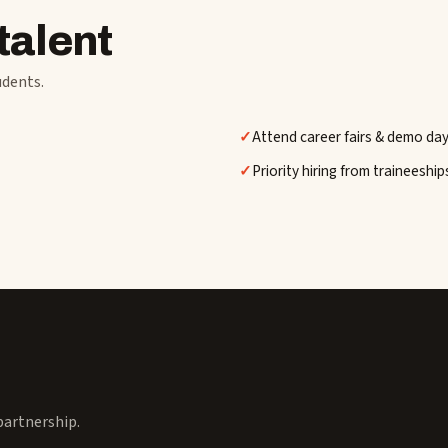
talent
udents.
Attend career fairs & demo da
Priority hiring from traineeship
 partnership.