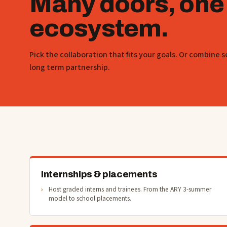
Many doors, one
ecosystem.
Pick the collaboration that fits your goals. Or combine s
long term partnership.
Internships & placements
Host graded interns and trainees. From the ARY 3-summer
model to school placements.