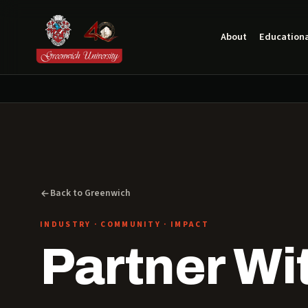
About
Educationa
Back to Greenwich
INDUSTRY · COMMUNITY · IMPACT
Partner Wi