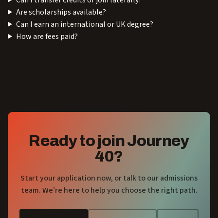
Can I transfer credits or join laterally?
Are scholarships available?
Can I earn an international or UK degree?
How are fees paid?
Ready to join Journey
40?
Start your application now, or talk to our admissions
team. We’re here to help you choose the right path.