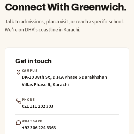
Connect With Greenwich.
Talk to admissions, plan a visit, or reach a specific school.
We're on DHA's coastline in Karachi.
Get in touch
CAMPUS
DK-10 38th St, D.H.A Phase 6 Darakhshan
Villas Phase 6, Karachi
PHONE
021 111 202 303
WHATSAPP
+92 306 224 8363