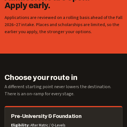
Apply early.
Applications are reviewed on a rolling basis ahead of the Fall
2026–27 intake. Places and scholarships are limited, so the
earlier you apply, the stronger your options.
Choose your route in
A different starting point never lowers the destination.
There is an on-ramp for every stage.
Pre-University & Foundation
Eligibility:
After Matric / O-Levels