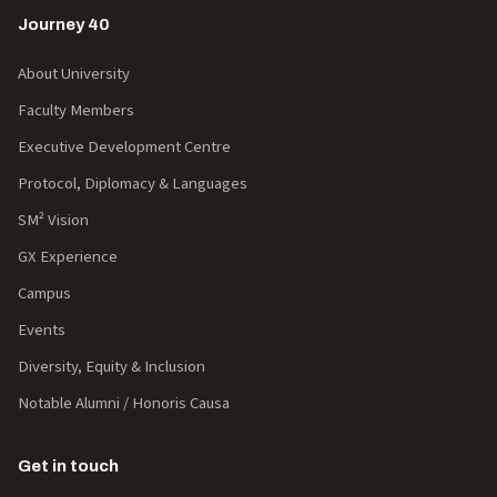
Journey 40
About University
Faculty Members
Executive Development Centre
Protocol, Diplomacy & Languages
SM² Vision
GX Experience
Campus
Events
Diversity, Equity & Inclusion
Notable Alumni / Honoris Causa
Get in touch