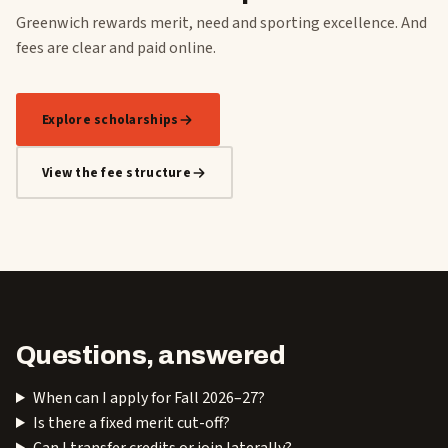
Greenwich rewards merit, need and sporting excellence. And
fees are clear and paid online.
Explore scholarships
View the fee structure
Questions, answered
When can I apply for Fall 2026–27?
Is there a fixed merit cut-off?