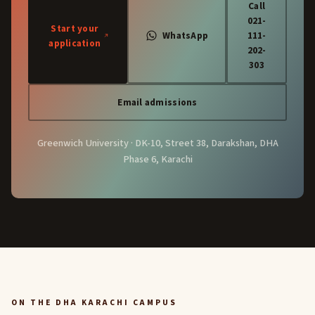
Call
021-
Start your
WhatsApp
111-
application
202-
303
Email admissions
Greenwich University · DK-10, Street 38, Darakshan, DHA
Phase 6, Karachi
ON THE DHA KARACHI CAMPUS