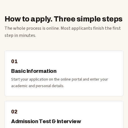
How to apply. Three simple steps
The whole process is online. Most applicants finish the first
step in minutes.
01
Basic Information
Start your application on the online portal and enter your
academic and personal details.
02
Admission Test & Interview