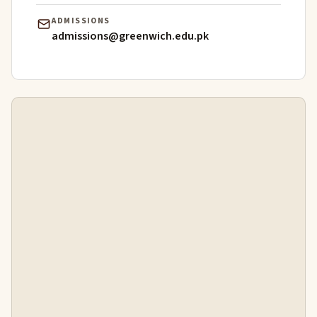
ADMISSIONS
admissions@greenwich.edu.pk