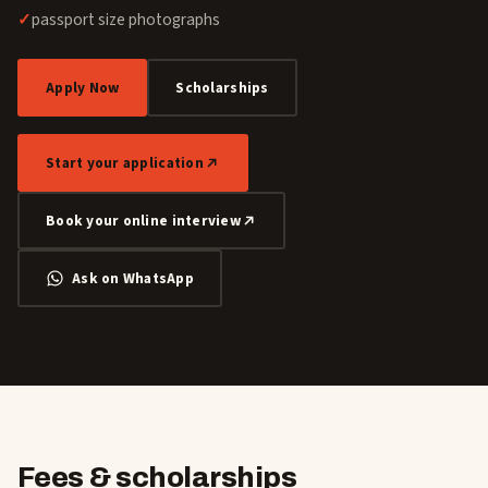
passport size photographs
Apply Now
Scholarships
Start your application
Book your online interview
Ask on WhatsApp
Fees & scholarships