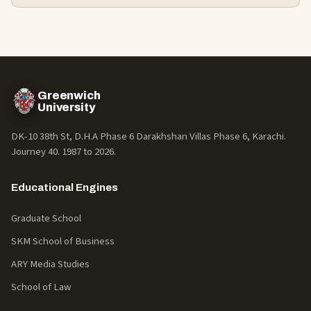
Greenwich
University
DK-10 38th St, D.H.A Phase 6 Darakhshan Villas Phase 6, Karachi.
Journey 40. 1987 to
2026
.
Educational Engines
Graduate School
SKM School of Business
ARY Media Studies
School of Law