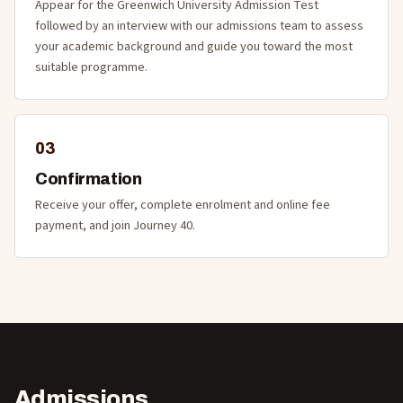
Appear for the Greenwich University Admission Test
followed by an interview with our admissions team to assess
your academic background and guide you toward the most
suitable programme.
03
Confirmation
Receive your offer, complete enrolment and online fee
payment, and join Journey 40.
Admissions