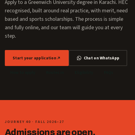
Apply to a Greenwich University degree in Karachi. HEC
recognised, built around real practice, with merit, need
based and sports scholarships. The process is simple
and fully online, and our team will guide you at every
step.
Start your application
Chat on WhatsApp
How to apply
Routes in
Eligibility
FAQs
JOURNEY 40 · FALL 2026–27
Admissions are open.