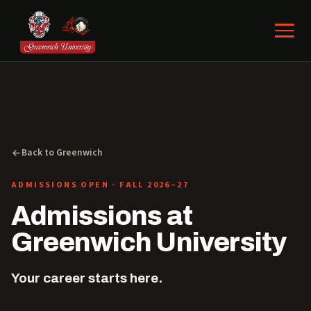
Back to Greenwich
ADMISSIONS OPEN · FALL 2026–27
Admissions at
Greenwich University
Your career starts here.