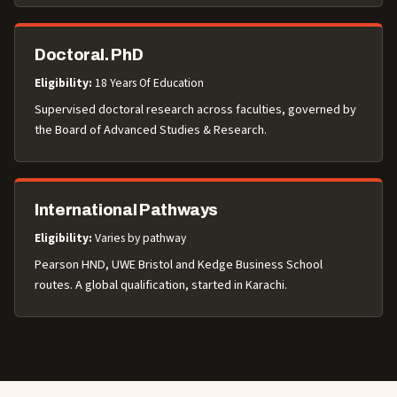
Doctoral. PhD
Eligibility:
18 Years Of Education
Supervised doctoral research across faculties, governed by
the Board of Advanced Studies & Research.
International Pathways
Eligibility:
Varies by pathway
Pearson HND, UWE Bristol and Kedge Business School
routes. A global qualification, started in Karachi.