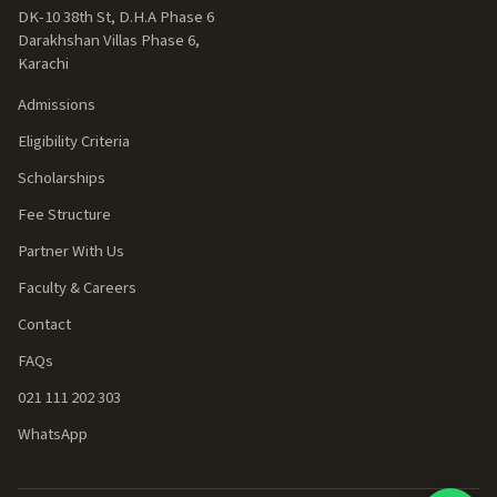
DK-10 38th St, D.H.A Phase 6
Darakhshan Villas Phase 6,
Karachi
Admissions
Eligibility Criteria
Scholarships
Fee Structure
Partner With Us
Faculty & Careers
Contact
FAQs
021 111 202 303
WhatsApp