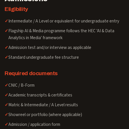
Eligibility
Intermediate / A Level or equivalent for undergraduate entry
Flagship AI & Media programme follows the HEC 'AI & Data
Analytics in Media' framework
Admission test and/or interview as applicable
Standard undergraduate fee structure
Required documents
CNIC / B-Form
Academic transcripts & certificates
Matric & Intermediate / A Level results
Showreel or portfolio (where applicable)
Admission / application form