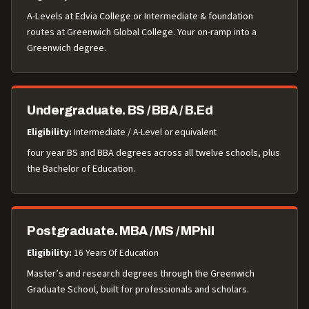
A-Levels at Edvia College or Intermediate & foundation
routes at Greenwich Global College. Your on-ramp into a
Greenwich degree.
Undergraduate. BS / BBA / B.Ed
Eligibility:
Intermediate / A-Level or equivalent
four year BS and BBA degrees across all twelve schools, plus
the Bachelor of Education.
Postgraduate. MBA / MS / MPhil
Eligibility:
16 Years Of Education
Master’s and research degrees through the Greenwich
Graduate School, built for professionals and scholars.