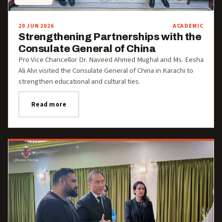
20 JUN 2026
ACADEMIC
Strengthening Partnerships with the
Consulate General of China
Pro Vice Chancellor Dr. Naveed Ahmed Mughal and Ms. Eesha
Ali Alvi visited the Consulate General of China in Karachi to
strengthen educational and cultural ties.
Read more