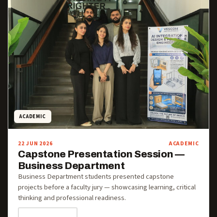
ACADEMIC
22 JUN 2026
ACADEMIC
Capstone Presentation Session —
Business Department
Business Department students presented capstone
projects before a faculty jury — showcasing learning, critical
thinking and professional readiness.