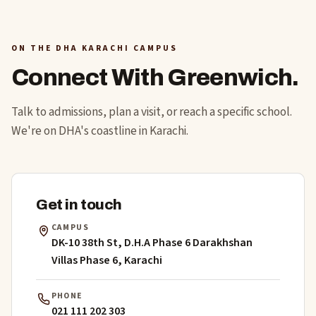
ON THE DHA KARACHI CAMPUS
Connect With Greenwich.
Talk to admissions, plan a visit, or reach a specific school.
We're on DHA's coastline in Karachi.
Get in touch
CAMPUS
DK-10 38th St, D.H.A Phase 6 Darakhshan
Villas Phase 6, Karachi
PHONE
021 111 202 303