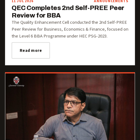
11 JUL 2026
ANNOUNCEMENTS
QEC Completes 2nd Self-PREE Peer
Review for BBA
The Quality Enhancement Cell conducted the 2nd Self-PREE
Peer Review for Business, Economics & Finance, focused on
the Level 6 BBA Programme under HEC PSG-2023.
Read more