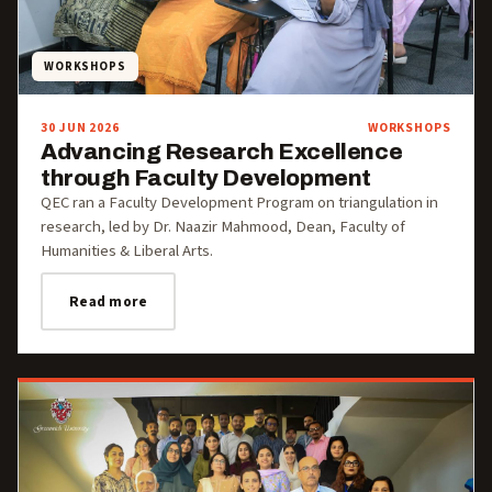
WORKSHOPS
30 JUN 2026
WORKSHOPS
Advancing Research Excellence
through Faculty Development
QEC ran a Faculty Development Program on triangulation in
research, led by Dr. Naazir Mahmood, Dean, Faculty of
Humanities & Liberal Arts.
Read more