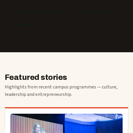
Seminars
Industry Visits
Announcements
Academic
Featured stories
Highlights from recent campus programmes — culture,
leadership and entrepreneurship.