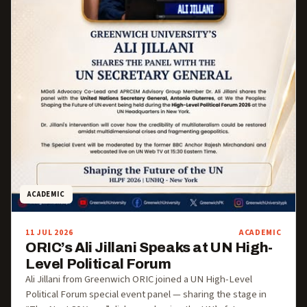
ACADEMIC
11 JUL 2026
ACADEMIC
ORIC’s Ali Jillani Speaks at UN High-
Level Political Forum
Ali Jillani from Greenwich ORIC joined a UN High-Level
Political Forum special event panel — sharing the stage in