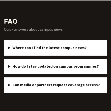
FAQ
Quick answers about campus news.
Where can I find the latest campus news?
How do I stay updated on campus programmes?
Can media or partners request coverage access?