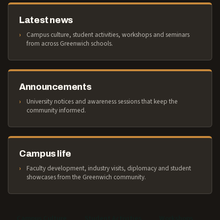
Latest news
Campus culture, student activities, workshops and seminars
from across Greenwich schools.
Announcements
University notices and awareness sessions that keep the
community informed.
Campus life
Faculty development, industry visits, diplomacy and student
showcases from the Greenwich community.
Campus Culture
Student Activities
Workshops