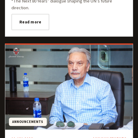
“The Next 80 Years” dialogue shaping the UN’s future
direction.
Read more
ANNOUNCEMENTS