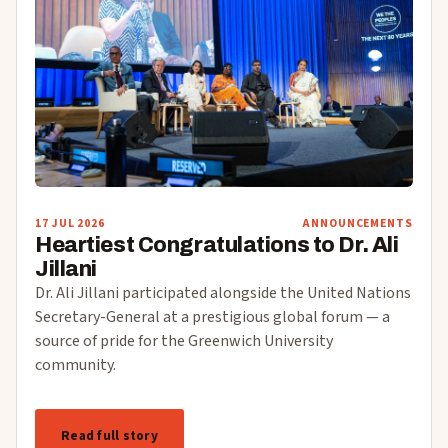
17 JUL 2026
ANNOUNCEMENTS
Heartiest Congratulations to Dr. Ali
Jillani
Dr. Ali Jillani participated alongside the United Nations
Secretary-General at a prestigious global forum — a
source of pride for the Greenwich University
community.
Read full story