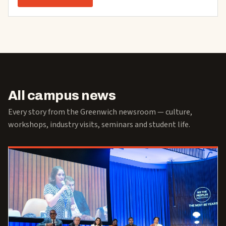
All campus news
Every story from the Greenwich newsroom — culture,
workshops, industry visits, seminars and student life.