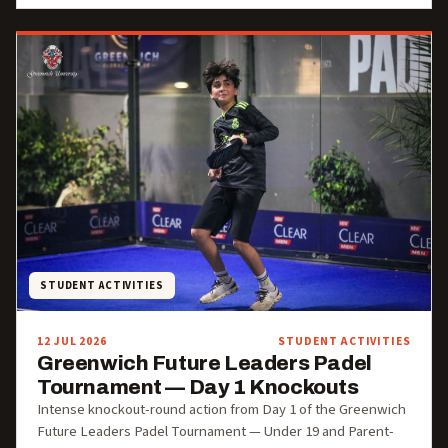
STUDENT ACTIVITIES
12 JUL 2026
STUDENT ACTIVITIES
Greenwich Future Leaders Padel
Tournament — Day 1 Knockouts
Intense knockout-round action from Day 1 of the Greenwich
Future Leaders Padel Tournament — Under 19 and Parent-