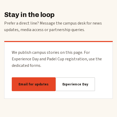
Stay in the loop
Prefer a direct line? Message the campus desk for news
updates, media access or partnership queries.
We publish campus stories on this page. For
Experience Day and Padel Cup registration, use the
dedicated forms.
Email for updates
Experience Day