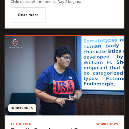
Child duos set the tone as Day 2 begins.
Read more
WORKSHOPS
12 JUL 2026
WORKSHOPS