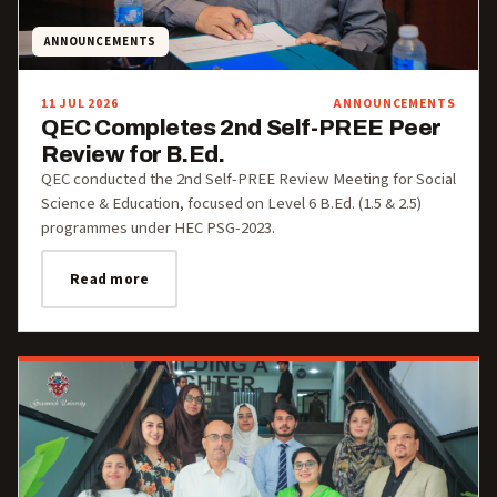
ANNOUNCEMENTS
11 JUL 2026
ANNOUNCEMENTS
QEC Completes 2nd Self-PREE Peer
Review for B.Ed.
QEC conducted the 2nd Self-PREE Review Meeting for Social
Science & Education, focused on Level 6 B.Ed. (1.5 & 2.5)
programmes under HEC PSG-2023.
Read more