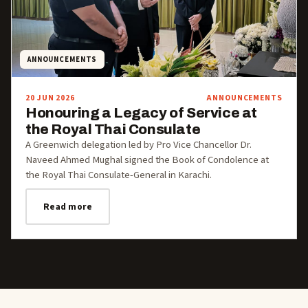
ANNOUNCEMENTS
20 JUN 2026
ANNOUNCEMENTS
Honouring a Legacy of Service at
the Royal Thai Consulate
A Greenwich delegation led by Pro Vice Chancellor Dr.
Naveed Ahmed Mughal signed the Book of Condolence at
the Royal Thai Consulate-General in Karachi.
Read more