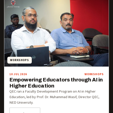
WORKSHOPS
10 JUL 2026
WORKSHOPS
Empowering Educators through AI in
Higher Education
QEC ran a Faculty Development Program on AI in Higher
Education, led by Prof. Dr. Muhammad Wasif, Director QEC,
NED University.