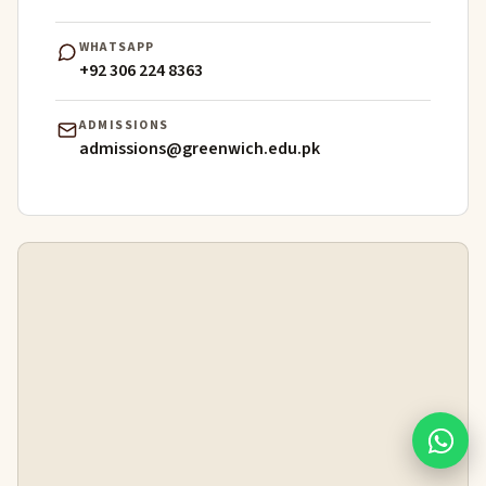
WHATSAPP
+92 306 224 8363
ADMISSIONS
admissions@greenwich.edu.pk