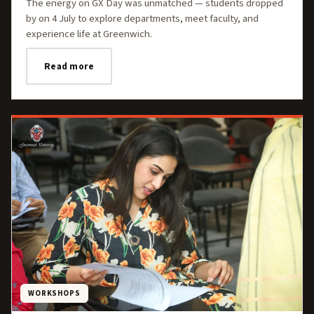
The energy on GX Day was unmatched — students dropped
by on 4 July to explore departments, meet faculty, and
experience life at Greenwich.
Read more
WORKSHOPS