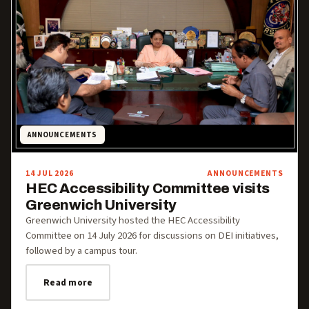
ANNOUNCEMENTS
14 JUL 2026
ANNOUNCEMENTS
HEC Accessibility Committee visits
Greenwich University
Greenwich University hosted the HEC Accessibility
Committee on 14 July 2026 for discussions on DEI initiatives,
followed by a campus tour.
Read more