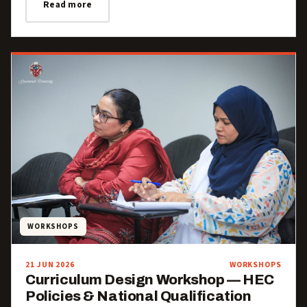
Read more
WORKSHOPS
21 JUN 2026
WORKSHOPS
Curriculum Design Workshop — HEC
Policies & National Qualification