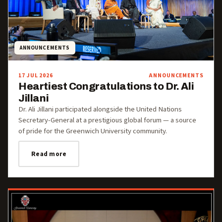
ANNOUNCEMENTS
17 JUL 2026
ANNOUNCEMENTS
Heartiest Congratulations to Dr. Ali
Jillani
Dr. Ali Jillani participated alongside the United Nations
Secretary-General at a prestigious global forum — a source
of pride for the Greenwich University community.
Read more