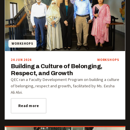
WORKSHOPS
24 JUN 2026
WORKSHOPS
Building a Culture of Belonging,
Respect, and Growth
QEC ran a Faculty Development Program on building a culture
of belonging, respect and growth, facilitated by Ms. Eesha
Ali Alvi.
Read more