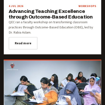
4 JUL 2026
WORKSHOPS
Advancing Teaching Excellence
through Outcome-Based Education
QEC ran a faculty workshop on transforming classroom
practices through Outcome-Based Education (OBE), led by
Dr. Rabia Aslam.
Read more