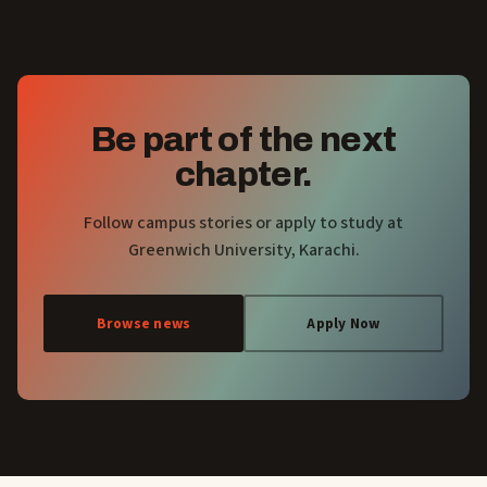
Be part of the next
chapter.
Follow campus stories or apply to study at
Greenwich University, Karachi.
Browse news
Apply Now