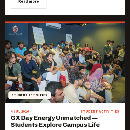
Read more
STUDENT ACTIVITIES
4 JUL 2026
STUDENT ACTIVITIES
GX Day Energy Unmatched —
Students Explore Campus Life