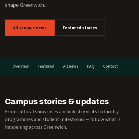
shape Greenwich.
All campus news
Featured stories
Overview
Featured
All news
FAQ
Contact
Campus stories & updates
From cultural showcases and industry visits to faculty
programmes and student milestones — follow what is
happening across Greenwich.