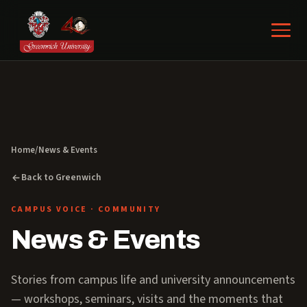
Home
/
News & Events
Back to Greenwich
CAMPUS VOICE · COMMUNITY
News & Events
Stories from campus life and university announcements
— workshops, seminars, visits and the moments that