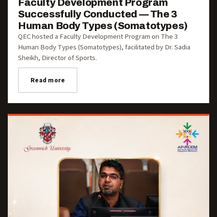
Faculty Development Program
Successfully Conducted — The 3
Human Body Types (Somatotypes)
QEC hosted a Faculty Development Program on The 3
Human Body Types (Somatotypes), facilitated by Dr. Sadia
Sheikh, Director of Sports.
Read more