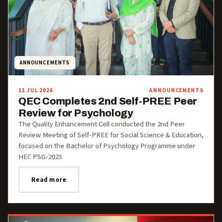
ANNOUNCEMENTS
11 JUL 2026
ANNOUNCEMENTS
QEC Completes 2nd Self-PREE Peer
Review for Psychology
The Quality Enhancement Cell conducted the 2nd Peer
Review Meeting of Self-PREE for Social Science & Education,
focused on the Bachelor of Psychology Programme under
HEC PSG-2023.
Read more