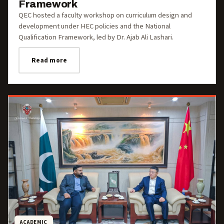
Framework
QEC hosted a faculty workshop on curriculum design and
development under HEC policies and the National
Qualification Framework, led by Dr. Ajab Ali Lashari.
Read more
ACADEMIC