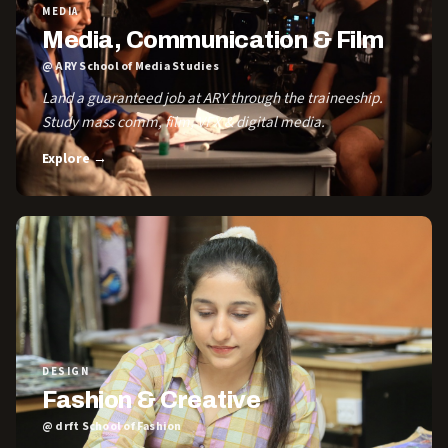
MEDIA
Media, Communication & Film
@ ARY School of Media Studies
Land a guaranteed job at ARY through the traineeship.
Study mass comm, film, VFX & digital media.
Explore →
DESIGN
Fashion & Creative
@ drft School of Fashion