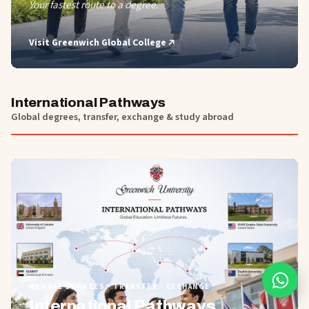
Your fastest route to a degree.
Visit
Greenwich Global College
International Pathways
Global degrees, transfer, exchange & study abroad
01
GLOBAL DEGREES · TRANSFER · EXCHANGE
International Pathways