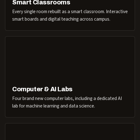
Smart Classrooms
Every single room rebuilt as a smart classroom. Interactive
smart boards and digital teaching across campus.
Computer & AI Labs
Four brand new computer labs, including a dedicated AI
lab for machine learning and data science.