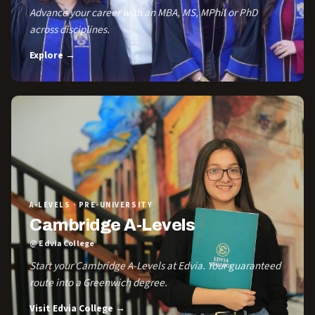
Advance your career with an MBA, MS, MPhil or PhD
across disciplines.
Explore →
A-LEVELS · PRE-UNIVERSITY
Cambridge A-Levels
@ Edvia College
Start your Cambridge A-Levels at Edvia. Your guaranteed
route into a Greenwich degree.
Visit Edvia College →