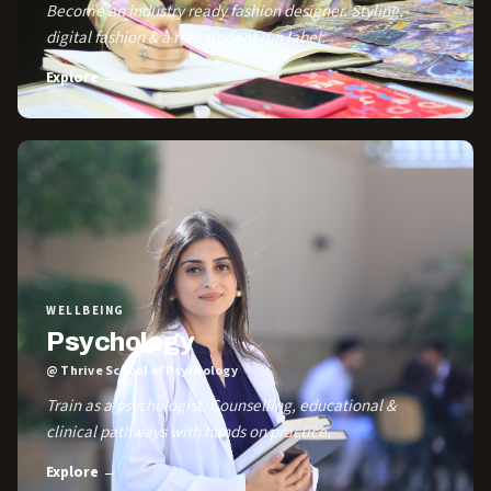
Become an industry ready fashion designer. Styling,
digital fashion & a real student run label.
Explore →
WELLBEING
Psychology
@ Thrive School of Psychology
Train as a psychologist. Counselling, educational &
clinical pathways with hands on practice.
Explore →