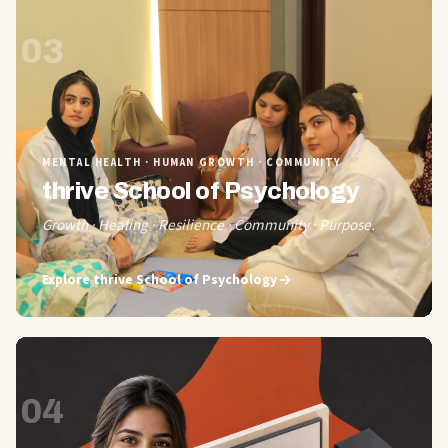
03
MENTAL HEALTH · HUMAN GROWTH · COMMUNITY
thrive School of Psychology
Growth · Healing · Resilience · Community · Purpose.
Explore
thrive School of Psychology
04