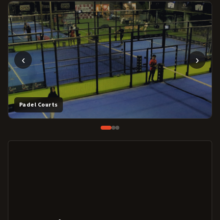
‹
›
Padel Courts