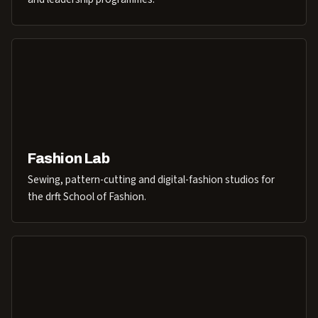
Fashion Lab
Sewing, pattern-cutting and digital-fashion studios for
the drft School of Fashion.