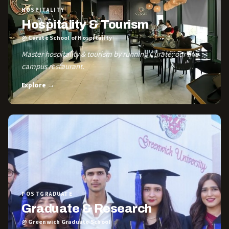
HOSPITALITY
Hospitality & Tourism
@ Curate School of Hospitality
Master hospitality & tourism by running Curate, our live
campus restaurant.
Explore →
POSTGRADUATE
Graduate & Research
@ Greenwich Graduate School