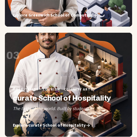
Explore
Greenwich School of Computing
03
HOSPITALITY · TOURISM · CULINARY ARTS
curate School of Hospitality
The taste of the world. Built by students.
Explore
curate School of Hospitality