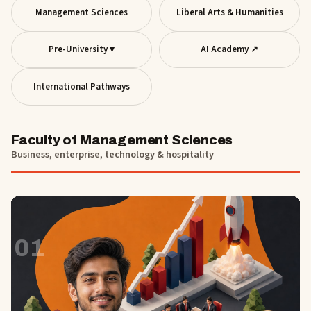
Management Sciences
Liberal Arts & Humanities
Pre-University ▾
AI Academy ↗
International Pathways
Faculty of Management Sciences
Business, enterprise, technology & hospitality
01