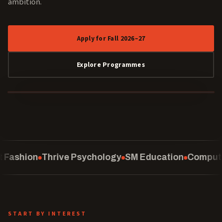
ambition.
Apply for Fall 2026–27
Explore Programmes
40 YEARS
ology
SM Education
Computing
School of Law
Curat
START BY INTEREST