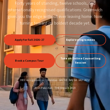
Forty years of standing, twelve schools, and
internationally recognised qualifications. Greenwich
gives you the edge without ever leaving home. Now
turning toward its boldest decade yet.
Apply for Fall 2026–27
Explore programmes
Take an Online Counselling
Book a Campus Tour
Session
HEC recognised
Member · AACSB · NAFSA · IAU · ACU
#1 in Pakistan · THE Impact 2023