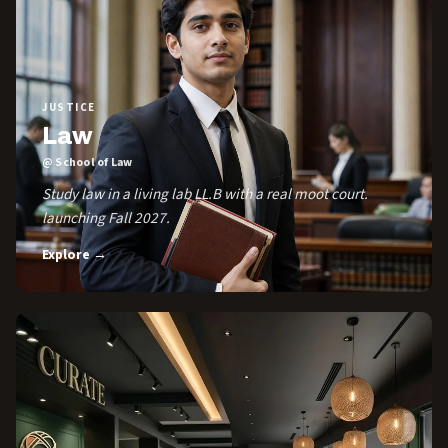
JUSTICE
Law
@ School of Law
Study law in a living lab LL.B with a real moot court.
launching Fall 2027.
Explore →