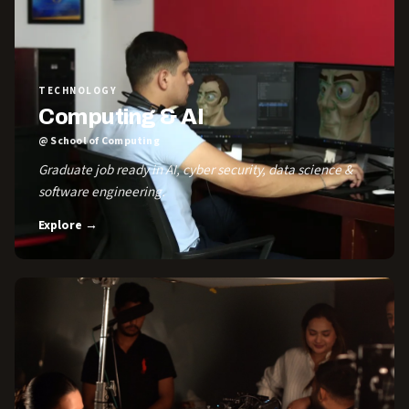
TECHNOLOGY
Computing & AI
@ School of Computing
Graduate job ready in AI, cyber security, data science &
software engineering.
Explore →