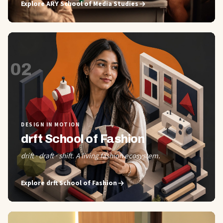
Explore
ARY School of Media Studies
02
DESIGN IN MOTION
drft School of Fashion
drift · draft · shift. A living fashion ecosystem.
Explore
drft School of Fashion