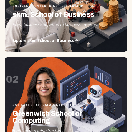
BUSINESS · ENTERPRISE · LEADERSHIP
skm. School of Business
From business education to business creation.
Explore
skm. School of Business
02
SOFTWARE · AI · DATA & SECURITY
Greenwich School of
Computing
Build on real infrastructure.