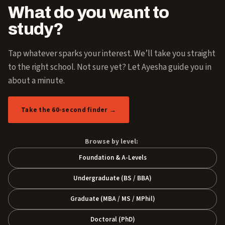
What do you want to
study?
Tap whatever sparks your interest. We’ll take you straight
to the right school. Not sure yet? Let Ayesha guide you in
about a minute.
Take the 60-second finder →
Browse by level:
Foundation & A-Levels
Undergraduate (BS / BBA)
Graduate (MBA / MS / MPhil)
Doctoral (PhD)