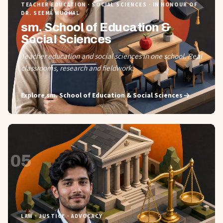
TEACHER EDUCATION · SOCIAL SCIENCES · IN HONOUR OF
DR. SEEMA MUGHAL
sm. School of Education &
Social Sciences
Teacher education and social sciences in one school. Real
classrooms, research and fieldwork.
Explore
sm. School of Education & Social Sciences
05
LAW · JUSTICE · ADVOCACY