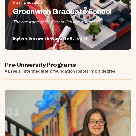
POSTGRADUATE
Greenwich Graduate School
The capstone of the Greenwich ecosystem.
Explore
Greenwich Graduate School
Pre-University Programs
A Levels, intermediate & foundation routes into a degree
01