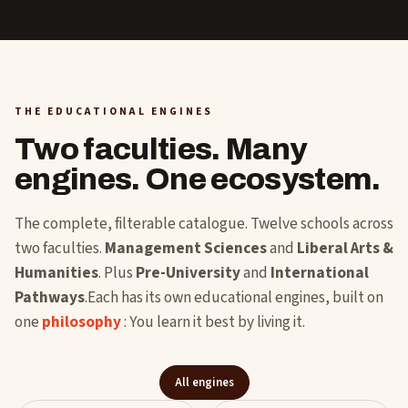
THE EDUCATIONAL ENGINES
Two faculties. Many
engines. One ecosystem.
The complete, filterable catalogue. Twelve schools across
two faculties.
Management Sciences
and
Liberal Arts &
Humanities
. Plus
Pre-University
and
International
Pathways
.Each has its own educational engines, built on
one
philosophy
: You learn it best by living it.
All engines