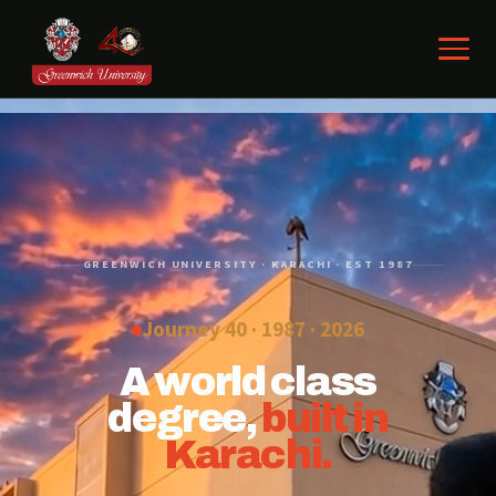
GREENWICH UNIVERSITY · KARACHI · EST 1987
Journey 40 · 1987 ·
2026
A world class
degree,
built in
Karachi.