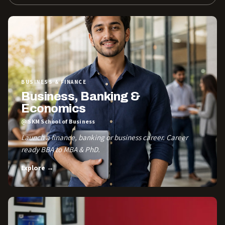
BUSINESS & FINANCE
Business, Banking &
Economics
@ SKM School of Business
Launch a finance, banking or business career. Career
ready BBA to MBA & PhD.
Explore →