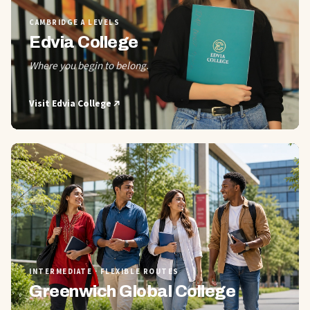
CAMBRIDGE A LEVELS
Edvia College
Where you begin to belong.
Visit
Edvia College
02
INTERMEDIATE · FLEXIBLE ROUTES
Greenwich Global College