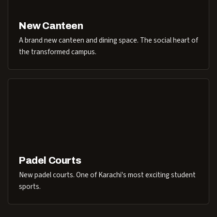
New Canteen
A brand new canteen and dining space. The social heart of
the transformed campus.
Padel Courts
New padel courts. One of Karachi's most exciting student
sports.