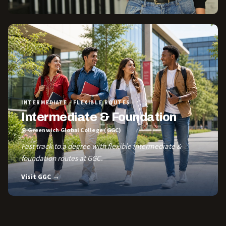
INTERMEDIATE · FLEXIBLE ROUTES
Intermediate & Foundation
@ Greenwich Global College (GGC)
Fast track to a degree with flexible Intermediate &
foundation routes at GGC.
Visit GGC →