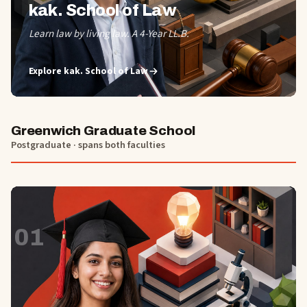
kak. School of Law
Learn law by living law. A 4-Year LL.B.
Explore
kak. School of Law
Greenwich Graduate School
Postgraduate · spans both faculties
01