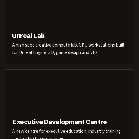
Unreal Lab
A high spec creative compute lab. GPU workstations built
for Unreal Engine, 3D, game design and VFX.
Executive Development Centre
A new centre for executive education, industry training
and leadership programmes.