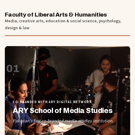
Faculty of Liberal Arts & Humanities
Media, creative arts, education & social science, psychology,
design & law
01
CO-BRANDED WITH ARY DIGITAL NETWORK
ARY School of Media Studies
Pakistan's first co-branded media-studies institution.