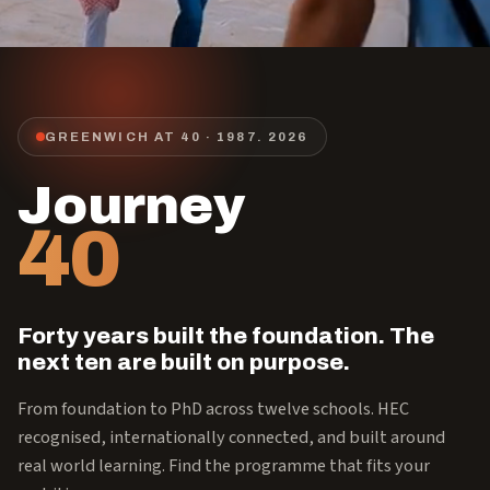
GREENWICH AT 40 · 1987.
2026
Journey
40
Forty years built the foundation. The
next ten are built on purpose.
From foundation to PhD across twelve schools. HEC
recognised, internationally connected, and built around
real world learning. Find the programme that fits your