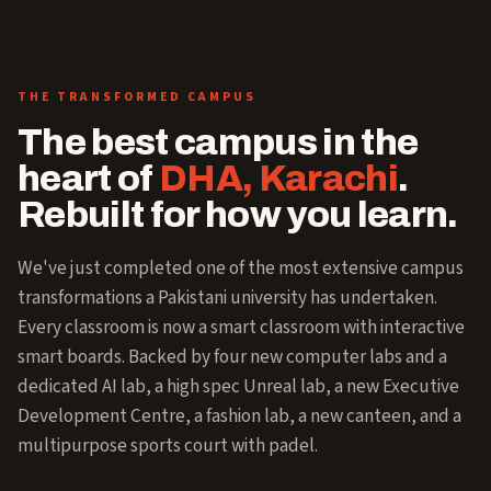
THE TRANSFORMED CAMPUS
The best campus in the
heart of
DHA, Karachi
.
Rebuilt for how you learn.
We've just completed one of the most extensive campus
transformations a Pakistani university has undertaken.
Every classroom is now a smart classroom with interactive
smart boards. Backed by four new computer labs and a
dedicated AI lab, a high spec Unreal lab, a new Executive
Development Centre, a fashion lab, a new canteen, and a
multipurpose sports court with padel.