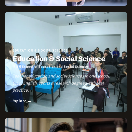
EDUCATION & SOCIAL SCIENCE
Education & Social Science
@ SM School of Education and Social Science
Teacher education and social sciences in one school.
B.Ed, English, sports & research degrees with real
practice.
Explore →