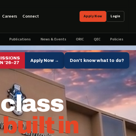
Careers
Connect
Apply Now
Login
Publications
News & Events
ORIC
QEC
Policies
ISSIONS
Apply Now →
Don’t know what to do?
N ’26–27
 class
,
built in