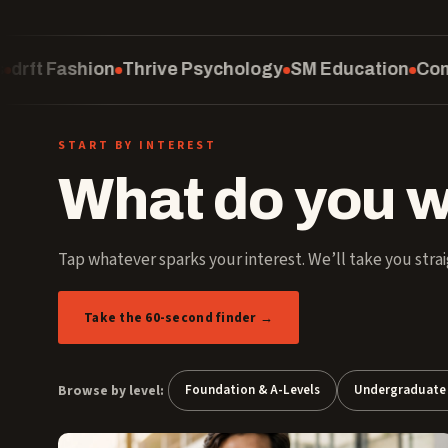
chology
SM Education
Computing
School of Law
Cu
START BY INTEREST
What do you w
Tap whatever sparks your interest. We’ll take you strai
Take the 60-second finder →
Browse by level:
Foundation & A-Levels
Undergraduate 