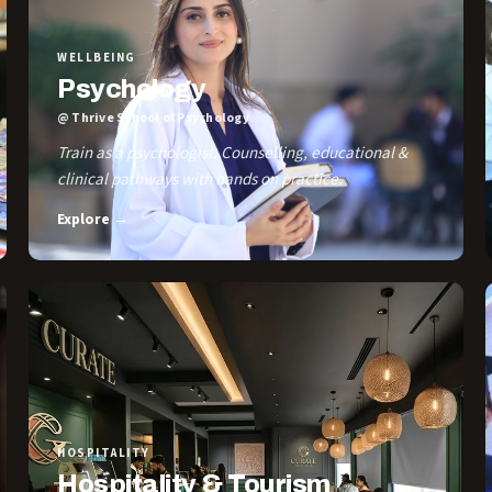
WELLBEING
Psychology
@ Thrive School of Psychology
Train as a psychologist. Counselling, educational &
clinical pathways with hands on practice.
Explore →
HOSPITALITY
Hospitality & Tourism