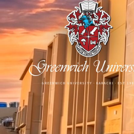
GREENWICH UNIVERSITY · KARACHI · EST 19