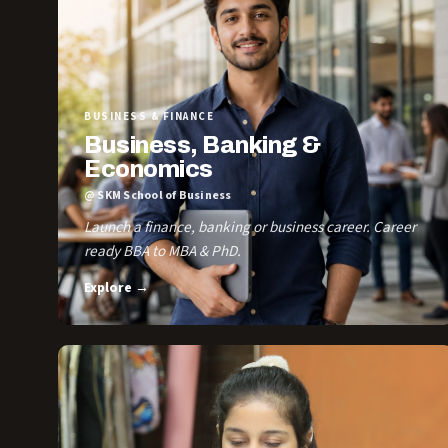
BUSINESS & FINANCE
Business, Banking &
Economics
@ SKM School of Business
Launch a finance, banking or business career. Career
ready BBA to MBA & PhD.
Explore →