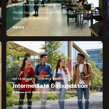
@ Curate School of Hospitality
Master hospitality & tourism by running Curate, our
live campus restaurant.
Explore →
INTERMEDIATE · FLEXIBLE ROUTES
Intermediate & Foundation
@ Greenwich Global College (GGC)
Fast track to a degree with flexible Intermediate &
foundation routes at GGC.