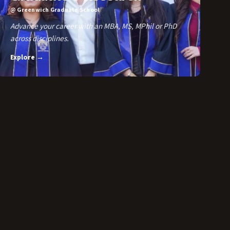
@ Greenwich Graduate School
Advance your career with an MBA, MS, MPhil or PhD
across disciplines.
Explore →