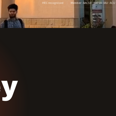
HEC recognised
Member · AACSB · NAFSA · IAU · ACU
ey