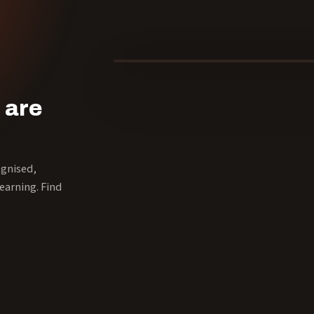
40 YEARS
 are
ognised,
earning. Find