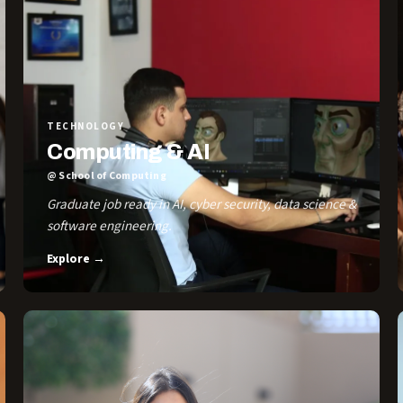
TECHNOLOGY
Computing & AI
@ School of Computing
Graduate job ready in AI, cyber security, data science &
software engineering.
Explore →