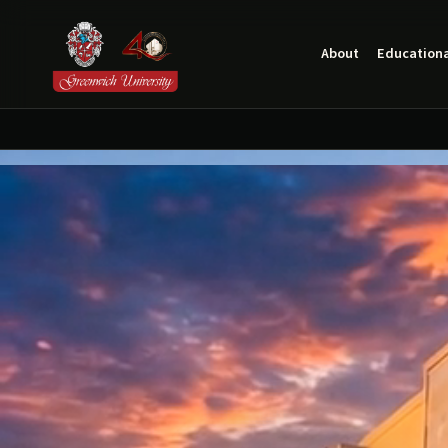
About
Educationa