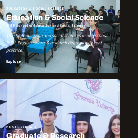
EDUCATION & SOCIAL SCIENCE
Education & Social Science
@ SM School of Education and Social Science
Teacher education and social sciences in one school.
B.Ed, English, sports & research degrees with real
practice.
Explore →
POSTGRADUATE
Graduate & Research