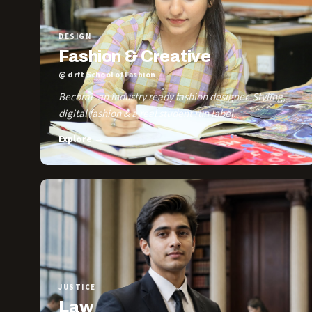
DESIGN
Fashion & Creative
@ drft School of Fashion
Become an industry ready fashion designer. Styling,
digital fashion & a real student run label.
Explore →
JUSTICE
Law