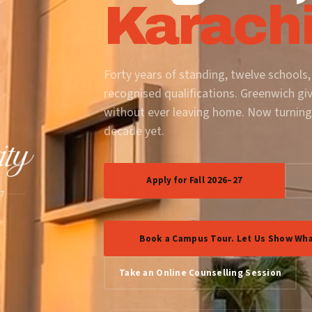
Karachi
Forty years of standing, twelve schools,
recognised qualifications. Greenwich gi
without ever leaving home. Now turning
decade yet.
Apply for Fall 2026–27
87
Book a Campus Tour. Let Us Show Wha
Take an Online Counselling Session