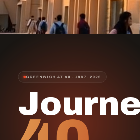
GREENWICH AT 40 · 1987.
2026
Journ
40