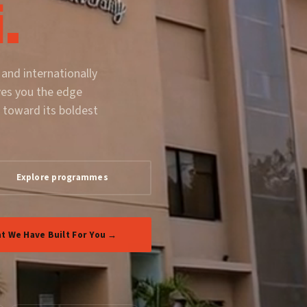
.
 and internationally
ves you the edge
 toward its boldest
Explore programmes
t We Have Built For You →