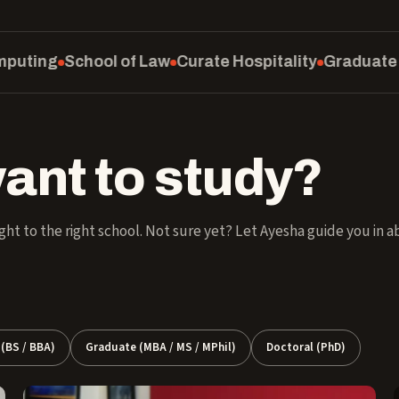
rate Hospitality
Graduate School
SM Education & So
ant to study?
ght to the right school. Not sure yet? Let Ayesha guide you in 
(BS / BBA)
Graduate (MBA / MS / MPhil)
Doctoral (PhD)