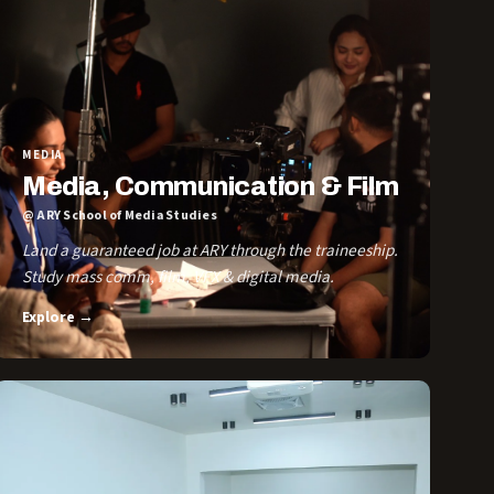
MEDIA
Media, Communication & Film
@ ARY School of Media Studies
Land a guaranteed job at ARY through the traineeship.
Study mass comm, film, VFX & digital media.
Explore →