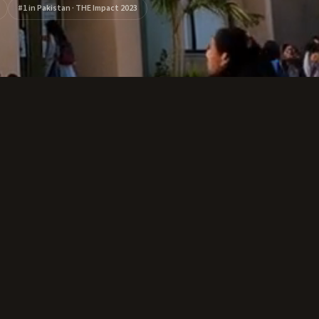
#1 in Pakistan · THE Impact 2023