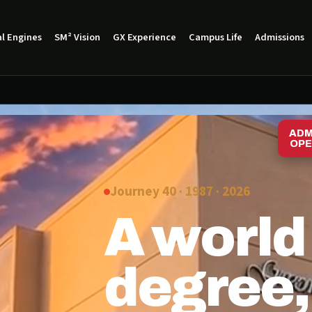
l Engines
SM² Vision
GX Experience
Campus Life
Admissions
ADM
OPE
Journey 40 · 1987 ·
2026
A world
degree