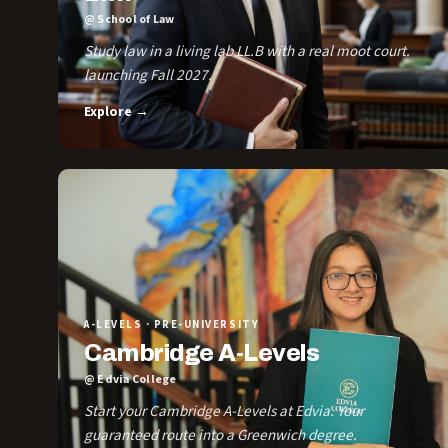
@ School of Law
Study law in a living lab LL.B with a real moot court.
launching Fall 2027.
Explore →
A-LEVELS · PRE-UNIVERSITY
Cambridge A-Levels
@ Edvia College
Start your Cambridge A-Levels at Edvia. Your
guaranteed route into a Greenwich degree.