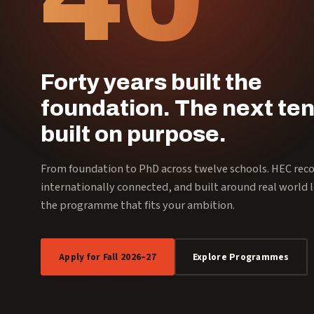
Forty years built the
foundation. The next ten
built on purpose.
From foundation to PhD across twelve schools. HEC rec
internationally connected, and built around real world l
the programme that fits your ambition.
Apply for Fall 2026–27
Explore Programmes