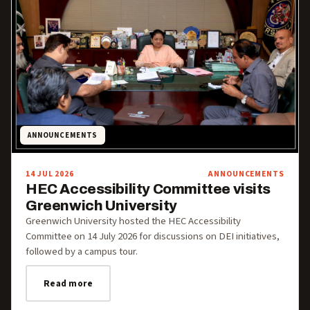
ANNOUNCEMENTS
14 JUL 2026
ANNOUNCEMENTS
HEC Accessibility Committee visits
Greenwich University
Greenwich University hosted the HEC Accessibility
Committee on 14 July 2026 for discussions on DEI initiatives,
followed by a campus tour.
Read more