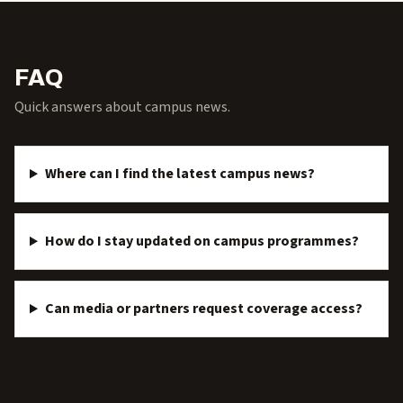
FAQ
Quick answers about campus news.
Where can I find the latest campus news?
How do I stay updated on campus programmes?
Can media or partners request coverage access?