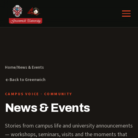
Home
/
News & Events
Back to Greenwich
CAMPUS VOICE · COMMUNITY
News & Events
Stories from campus life and university announcements
— workshops, seminars, visits and the moments that