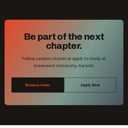
Be part of the next
chapter.
Follow campus stories or apply to study at
Greenwich University, Karachi.
Browse news
Apply Now