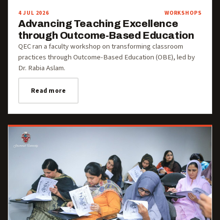
4 JUL 2026
WORKSHOPS
Advancing Teaching Excellence
through Outcome-Based Education
QEC ran a faculty workshop on transforming classroom
practices through Outcome-Based Education (OBE), led by
Dr. Rabia Aslam.
Read more