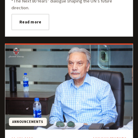
“The Next 80 Years” dialogue shaping the UN’s future
direction.
Read more
ANNOUNCEMENTS