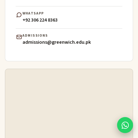
WHATSAPP
+92 306 224 8363
ADMISSIONS
admissions@greenwich.edu.pk