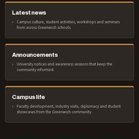
Latest news
Campus culture, student activities, workshops and seminars
from across Greenwich schools.
Announcements
University notices and awareness sessions that keep the
community informed.
Campus life
Faculty development, industry visits, diplomacy and student
showcases from the Greenwich community.
Campus Culture
Student Activities
Workshops