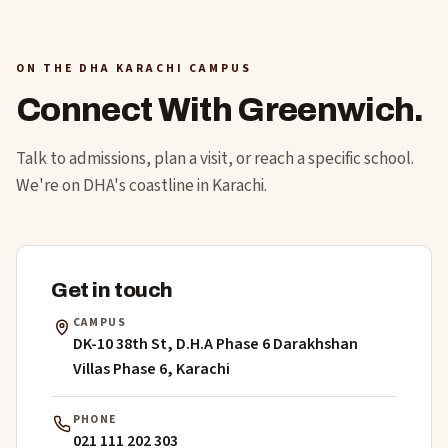
ON THE DHA KARACHI CAMPUS
Connect With Greenwich.
Talk to admissions, plan a visit, or reach a specific school.
We're on DHA's coastline in Karachi.
Get in touch
CAMPUS
DK-10 38th St, D.H.A Phase 6 Darakhshan
Villas Phase 6, Karachi
PHONE
021 111 202 303