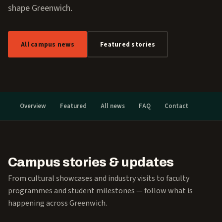
shape Greenwich.
All campus news
Featured stories
Overview
Featured
All news
FAQ
Contact
Campus stories & updates
From cultural showcases and industry visits to faculty
programmes and student milestones — follow what is
happening across Greenwich.