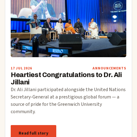
17 JUL 2026
ANNOUNCEMENTS
Heartiest Congratulations to Dr. Ali
Jillani
Dr. Ali Jillani participated alongside the United Nations
Secretary-General at a prestigious global forum — a
source of pride for the Greenwich University
community.
Read full story