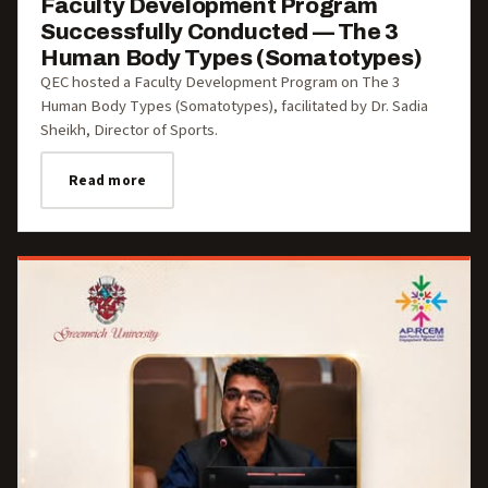
Faculty Development Program
Successfully Conducted — The 3
Human Body Types (Somatotypes)
QEC hosted a Faculty Development Program on The 3
Human Body Types (Somatotypes), facilitated by Dr. Sadia
Sheikh, Director of Sports.
Read more