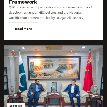
Framework
QEC hosted a faculty workshop on curriculum design and
development under HEC policies and the National
Qualification Framework, led by Dr. Ajab Ali Lashari.
Read more
ACADEMIC