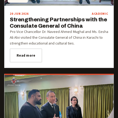
20 JUN 2026
ACADEMIC
Strengthening Partnerships with the
Consulate General of China
Pro Vice Chancellor Dr. Naveed Ahmed Mughal and Ms. Eesha
Ali Alvi visited the Consulate General of China in Karachi to
strengthen educational and cultural ties.
Read more