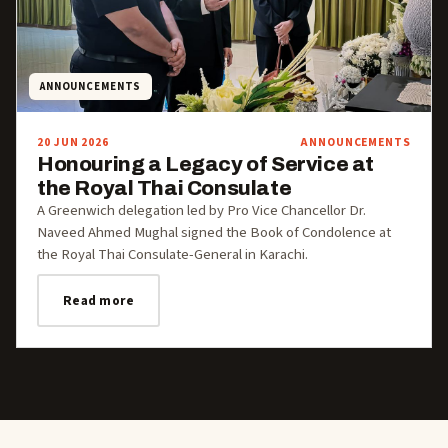
ANNOUNCEMENTS
20 JUN 2026
ANNOUNCEMENTS
Honouring a Legacy of Service at
the Royal Thai Consulate
A Greenwich delegation led by Pro Vice Chancellor Dr.
Naveed Ahmed Mughal signed the Book of Condolence at
the Royal Thai Consulate-General in Karachi.
Read more