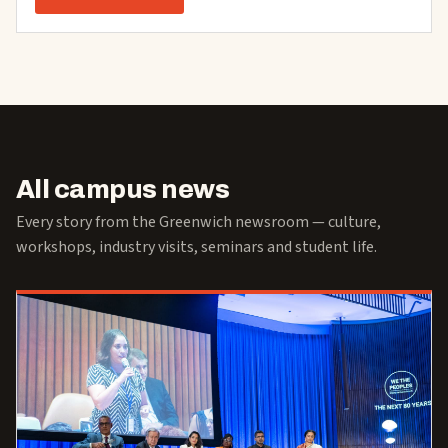
All campus news
Every story from the Greenwich newsroom — culture,
workshops, industry visits, seminars and student life.