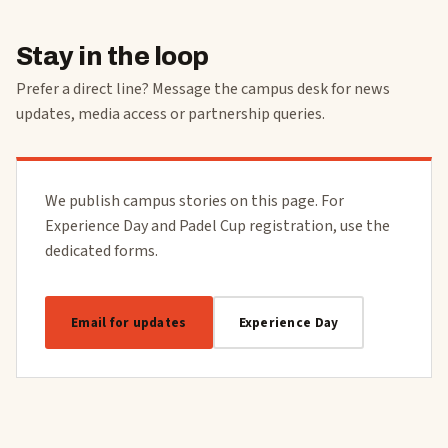
Stay in the loop
Prefer a direct line? Message the campus desk for news
updates, media access or partnership queries.
We publish campus stories on this page. For
Experience Day and Padel Cup registration, use the
dedicated forms.
Email for updates
Experience Day