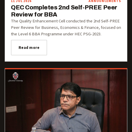
11 JUL 2026
ANNOUNCEMENTS
QEC Completes 2nd Self-PREE Peer
Review for BBA
The Quality Enhancement Cell conducted the 2nd Self-PREE
Peer Review for Business, Economics & Finance, focused on
the Level 6 BBA Programme under HEC PSG-2023.
Read more