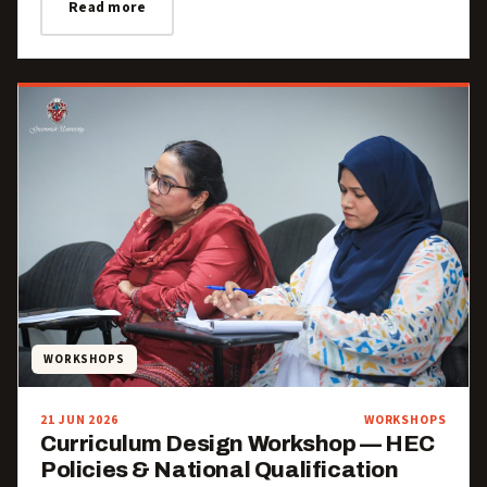
Read more
WORKSHOPS
21 JUN 2026
WORKSHOPS
Curriculum Design Workshop — HEC
Policies & National Qualification