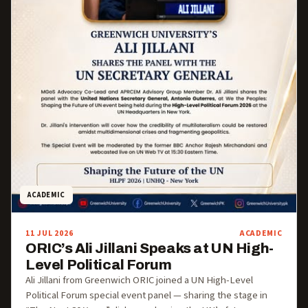
ACADEMIC
11 JUL 2026
ACADEMIC
ORIC’s Ali Jillani Speaks at UN High-
Level Political Forum
Ali Jillani from Greenwich ORIC joined a UN High-Level
Political Forum special event panel — sharing the stage in