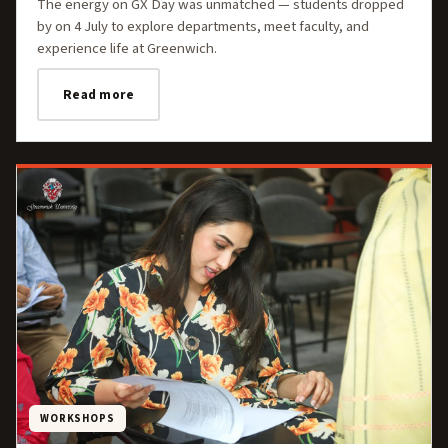
The energy on GX Day was unmatched — students dropped
by on 4 July to explore departments, meet faculty, and
experience life at Greenwich.
Read more
WORKSHOPS