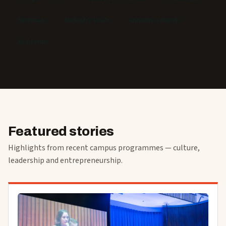
Seminars
Industry Visits
Announcements
Academic
Featured stories
Highlights from recent campus programmes — culture,
leadership and entrepreneurship.