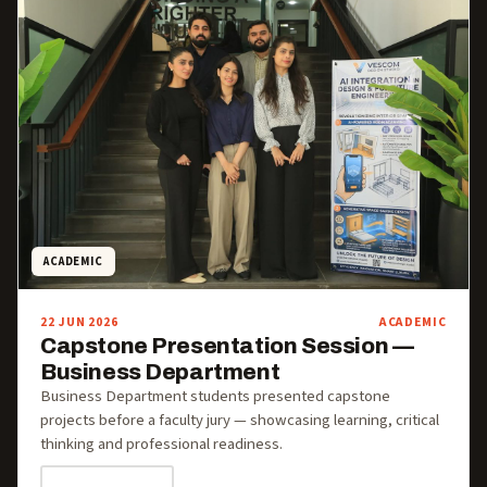
ACADEMIC
22 JUN 2026
ACADEMIC
Capstone Presentation Session —
Business Department
Business Department students presented capstone
projects before a faculty jury — showcasing learning, critical
thinking and professional readiness.