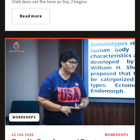
Child duos set the tone as Day 2 begins.
Read more
WORKSHOPS
12 JUL 2026
WORKSHOPS