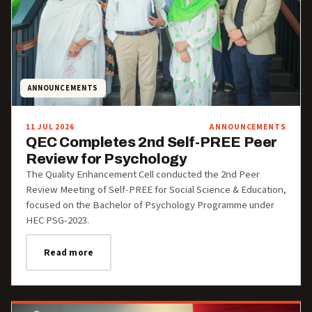
ANNOUNCEMENTS
11 JUL 2026
ANNOUNCEMENTS
QEC Completes 2nd Self-PREE Peer
Review for Psychology
The Quality Enhancement Cell conducted the 2nd Peer
Review Meeting of Self-PREE for Social Science & Education,
focused on the Bachelor of Psychology Programme under
HEC PSG-2023.
Read more