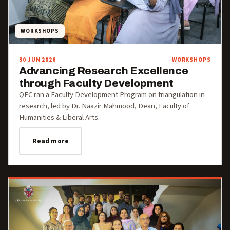
WORKSHOPS
30 JUN 2026
WORKSHOPS
Advancing Research Excellence
through Faculty Development
QEC ran a Faculty Development Program on triangulation in
research, led by Dr. Naazir Mahmood, Dean, Faculty of
Humanities & Liberal Arts.
Read more