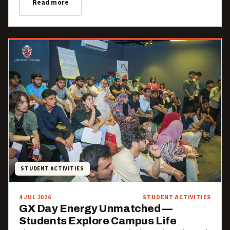
Read more
STUDENT ACTIVITIES
4 JUL 2026
STUDENT ACTIVITIES
GX Day Energy Unmatched —
Students Explore Campus Life