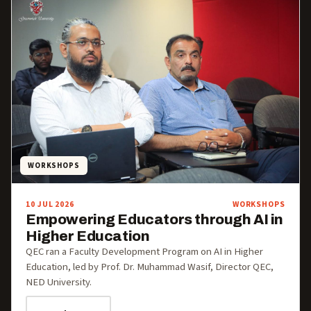
WORKSHOPS
10 JUL 2026
WORKSHOPS
Empowering Educators through AI in
Higher Education
QEC ran a Faculty Development Program on AI in Higher
Education, led by Prof. Dr. Muhammad Wasif, Director QEC,
NED University.