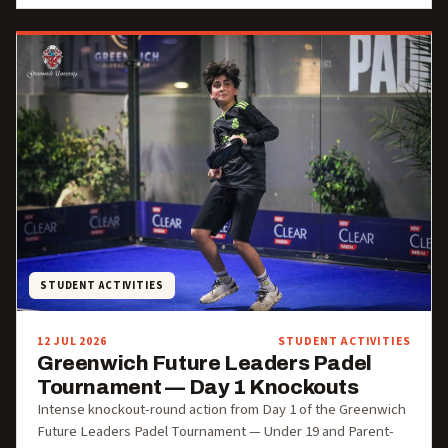
STUDENT ACTIVITIES
12 JUL 2026
STUDENT ACTIVITIES
Greenwich Future Leaders Padel
Tournament — Day 1 Knockouts
Intense knockout-round action from Day 1 of the Greenwich
Future Leaders Padel Tournament — Under 19 and Parent-