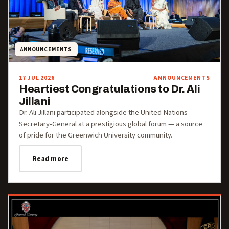
ANNOUNCEMENTS
17 JUL 2026
ANNOUNCEMENTS
Heartiest Congratulations to Dr. Ali
Jillani
Dr. Ali Jillani participated alongside the United Nations
Secretary-General at a prestigious global forum — a source
of pride for the Greenwich University community.
Read more