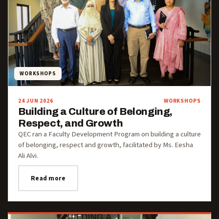
WORKSHOPS
24 JUN 2026
WORKSHOPS
Building a Culture of Belonging,
Respect, and Growth
QEC ran a Faculty Development Program on building a culture
of belonging, respect and growth, facilitated by Ms. Eesha
Ali Alvi.
Read more