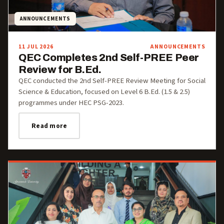
ANNOUNCEMENTS
11 JUL 2026
ANNOUNCEMENTS
QEC Completes 2nd Self-PREE Peer
Review for B.Ed.
QEC conducted the 2nd Self-PREE Review Meeting for Social
Science & Education, focused on Level 6 B.Ed. (1.5 & 2.5)
programmes under HEC PSG-2023.
Read more