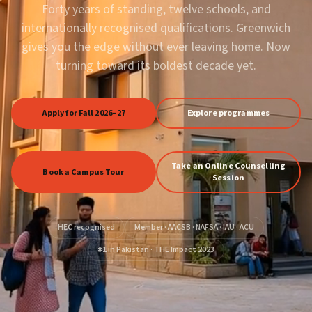
Forty years of standing, twelve schools, and
internationally recognised qualifications. Greenwich
gives you the edge without ever leaving home. Now
turning toward its boldest decade yet.
Apply for Fall 2026–27
Explore programmes
Take an Online Counselling
Book a Campus Tour
Session
HEC recognised
Member · AACSB · NAFSA · IAU · ACU
#1 in Pakistan · THE Impact 2023