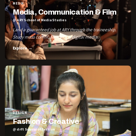
MEDIA
Media, Communication & Film
@ ARY School of Media Studies
Land a guaranteed job at ARY through the traineeship.
Study mass comm, film, VFX & digital media.
Explore →
DESIGN
Fashion & Creative
@ drft School of Fashion