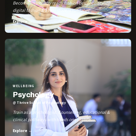
Become an industry ready fashion designer. Styling,
digital fashion & a real student run label.
Explore →
WELLBEING
Psychology
@ Thrive School of Psychology
Train as a psychologist. Counselling, educational &
clinical pathways with hands on practice.
Explore →