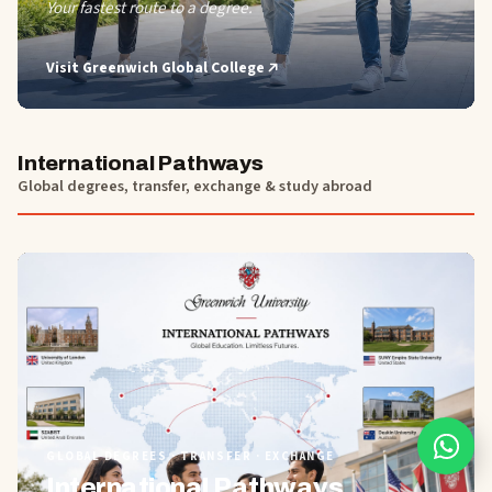
Your fastest route to a degree.
Visit
Greenwich Global College
International Pathways
Global degrees, transfer, exchange & study abroad
01
GLOBAL DEGREES · TRANSFER · EXCHANGE
International Pathways