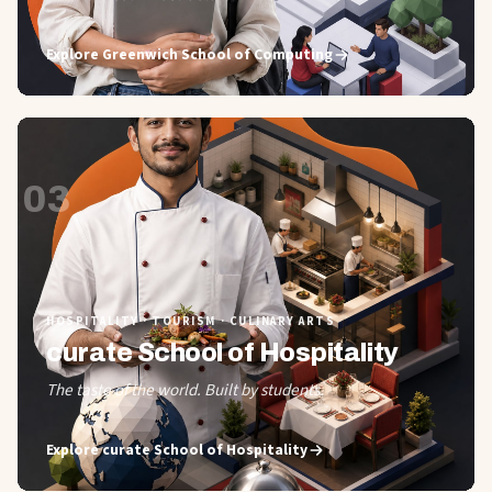
Explore
Greenwich School of Computing
03
HOSPITALITY · TOURISM · CULINARY ARTS
curate School of Hospitality
The taste of the world. Built by students.
Explore
curate School of Hospitality