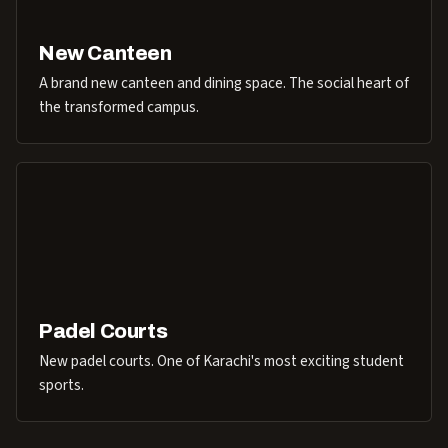
New Canteen
A brand new canteen and dining space. The social heart of
the transformed campus.
Padel Courts
New padel courts. One of Karachi's most exciting student
sports.