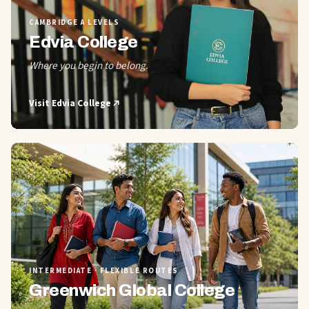
CAMBRIDGE A LEVELS
Edvia College
Where you begin to belong.
Visit
Edvia College
02
INTERMEDIATE · FLEXIBLE ROUTES
Greenwich Global College