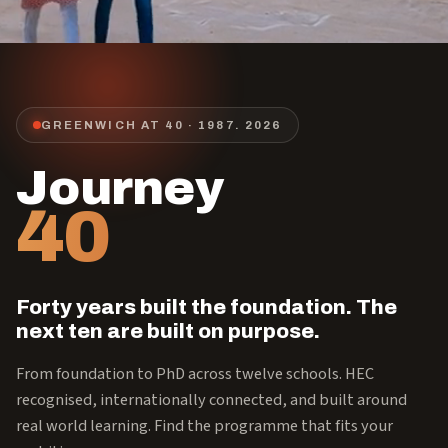
GREENWICH AT 40 · 1987.
2026
Journey
40
Forty years built the foundation. The
next ten are built on purpose.
From foundation to PhD across twelve schools. HEC
recognised, internationally connected, and built around
real world learning. Find the programme that fits your