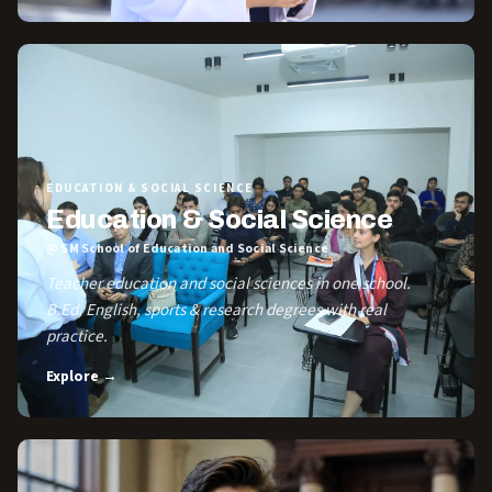
EDUCATION & SOCIAL SCIENCE
Education & Social Science
@ SM School of Education and Social Science
Teacher education and social sciences in one school.
B.Ed, English, sports & research degrees with real
practice.
Explore →