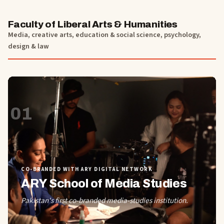
Faculty of Liberal Arts & Humanities
Media, creative arts, education & social science, psychology,
design & law
01
CO-BRANDED WITH ARY DIGITAL NETWORK
ARY School of Media Studies
Pakistan's first co-branded media-studies institution.