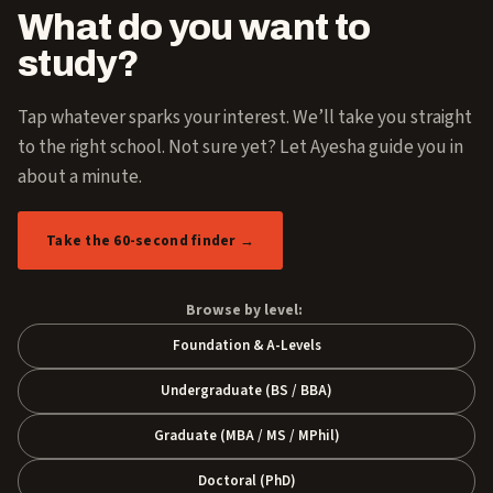
What do you want to
study?
Tap whatever sparks your interest. We’ll take you straight
to the right school. Not sure yet? Let Ayesha guide you in
about a minute.
Take the 60-second finder →
Browse by level:
Foundation & A-Levels
Undergraduate (BS / BBA)
Graduate (MBA / MS / MPhil)
Doctoral (PhD)