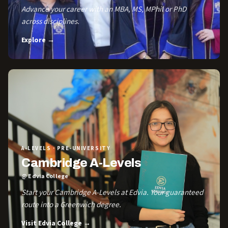
Advance your career with an MBA, MS, MPhil or PhD
across disciplines.
Explore →
A-LEVELS · PRE-UNIVERSITY
Cambridge A-Levels
@ Edvia College
Start your Cambridge A-Levels at Edvia. Your guaranteed
route into a Greenwich degree.
Visit Edvia College →