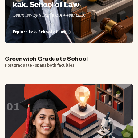
kak. School of Law
Learn law by living law. A 4-Year LL.B.
Explore
kak. School of Law
Greenwich Graduate School
Postgraduate · spans both faculties
01