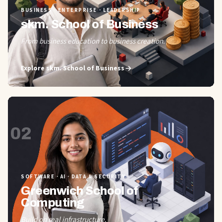
BUSINESS · ENTERPRISE · LEADERSHIP
skm. School of Business
From business education to business creation.
Explore
skm. School of Business
02
SOFTWARE · AI · DATA & SECURITY
Greenwich School of
Computing
Build on real infrastructure.