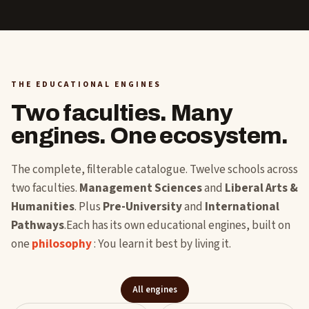
THE EDUCATIONAL ENGINES
Two faculties. Many
engines. One ecosystem.
The complete, filterable catalogue. Twelve schools across
two faculties.
Management Sciences
and
Liberal Arts &
Humanities
. Plus
Pre-University
and
International
Pathways
.Each has its own educational engines, built on
one
philosophy
: You learn it best by living it.
All engines