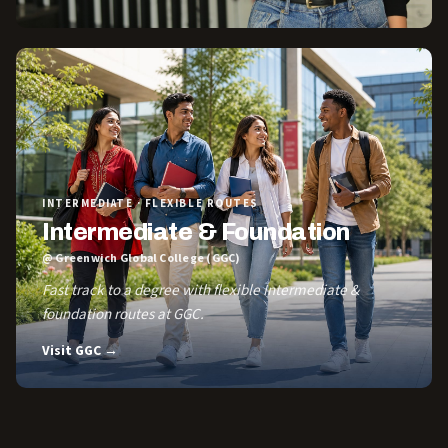
INTERMEDIATE · FLEXIBLE ROUTES
Intermediate & Foundation
@ Greenwich Global College (GGC)
Fast track to a degree with flexible Intermediate &
foundation routes at GGC.
Visit GGC →