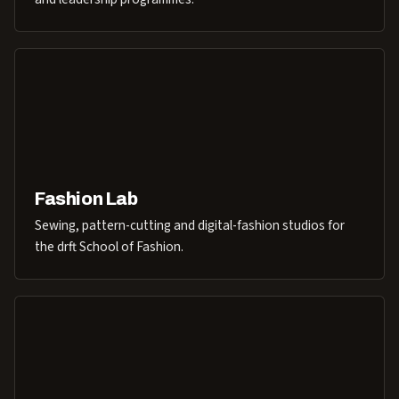
Fashion Lab
Sewing, pattern-cutting and digital-fashion studios for
the drft School of Fashion.