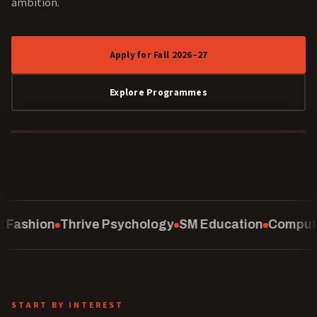
ambition.
Apply for Fall 2026–27
Explore Programmes
40 YEARS
sychology
SM Education
Computing
School of Law
START BY INTEREST