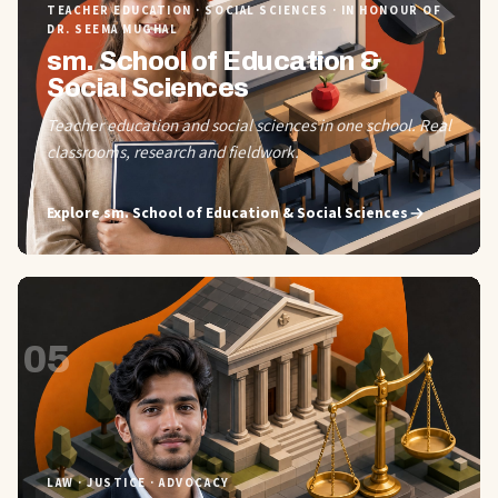
TEACHER EDUCATION · SOCIAL SCIENCES · IN HONOUR OF
DR. SEEMA MUGHAL
sm. School of Education &
Social Sciences
Teacher education and social sciences in one school. Real
classrooms, research and fieldwork.
Explore
sm. School of Education & Social Sciences
05
LAW · JUSTICE · ADVOCACY