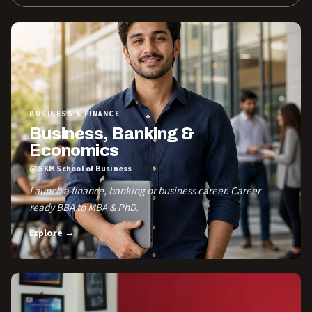
BUSINESS & FINANCE
Business, Banking &
Economics
@ SKM School of Business
Launch a finance, banking or business career. Career
ready BBA to MBA & PhD.
Explore →