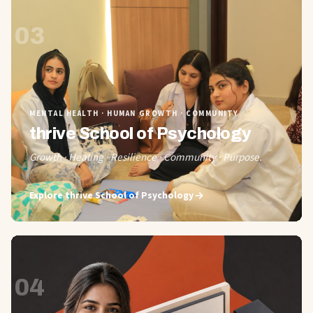
03
MENTAL HEALTH · HUMAN GROWTH · COMMUNITY
thrive School of Psychology
Growth · Healing · Resilience · Community · Purpose.
Explore
thrive School of Psychology
04