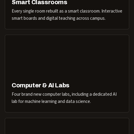
Smart Classrooms
Every single room rebuilt as a smart classroom. Interactive
smart boards and digital teaching across campus.
Computer & AI Labs
Four brand new computer labs, including a dedicated AI
lab for machine learning and data science.