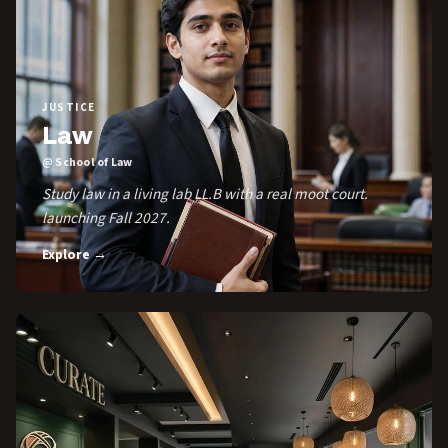
JUSTICE
Law
@ School of Law
Study law in a living lab LL.B with a real moot court.
launching Fall 2027.
Explore →