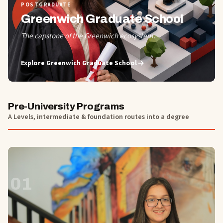
POSTGRADUATE
Greenwich Graduate School
The capstone of the Greenwich ecosystem.
Explore
Greenwich Graduate School
Pre-University Programs
A Levels, intermediate & foundation routes into a degree
01