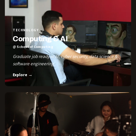
TECHNOLOGY
Computing & AI
@ School of Computing
Graduate job ready in AI, cyber security, data science &
software engineering.
Explore →