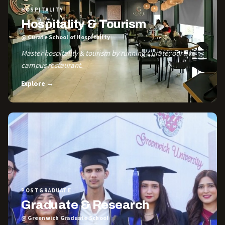
HOSPITALITY
Hospitality & Tourism
@ Curate School of Hospitality
Master hospitality & tourism by running Curate, our live
campus restaurant.
Explore →
POSTGRADUATE
Graduate & Research
@ Greenwich Graduate School