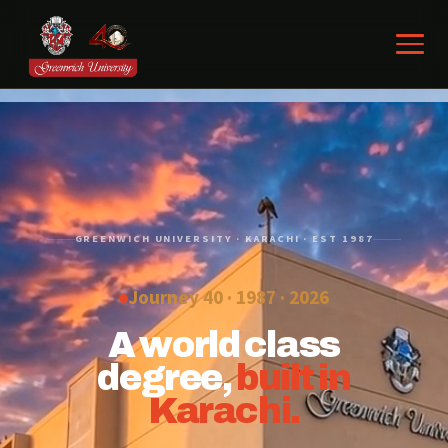
GREENWICH UNIVERSITY · KARACHI · EST 1987
Journey 40 · 1987 ·
2026
A world class
degree,
built in
Karachi.