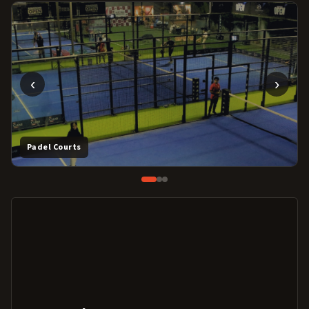
‹
›
Padel Courts