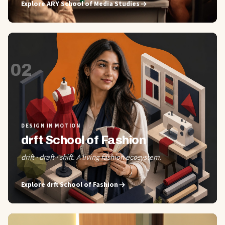
Explore
ARY School of Media Studies
02
DESIGN IN MOTION
drft School of Fashion
drift · draft · shift. A living fashion ecosystem.
Explore
drft School of Fashion