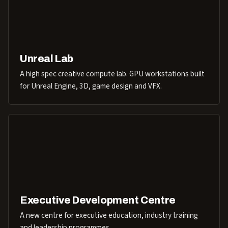
Unreal Lab
A high spec creative compute lab. GPU workstations built
for Unreal Engine, 3D, game design and VFX.
Executive Development Centre
A new centre for executive education, industry training
and leadership programmes.