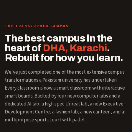
THE TRANSFORMED CAMPUS
The best campus in the
heart of
DHA, Karachi
.
Rebuilt for how you learn.
We've just completed one of the most extensive campus
transformations a Pakistani university has undertaken.
Every classroom is now a smart classroom with interactive
smart boards. Backed by four new computer labs and a
dedicated AI lab, a high spec Unreal lab, a new Executive
Development Centre, a fashion lab, a new canteen, and a
multipurpose sports court with padel.