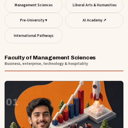
Management Sciences
Liberal Arts & Humanities
Pre-University ▾
AI Academy ↗
International Pathways
Faculty of Management Sciences
Business, enterprise, technology & hospitality
01