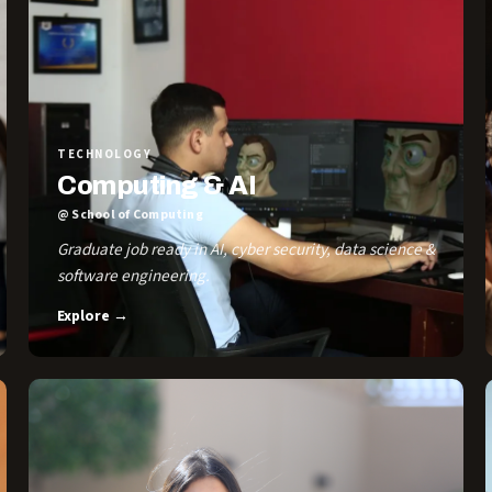
TECHNOLOGY
Computing & AI
@ School of Computing
Graduate job ready in AI, cyber security, data science &
software engineering.
Explore →