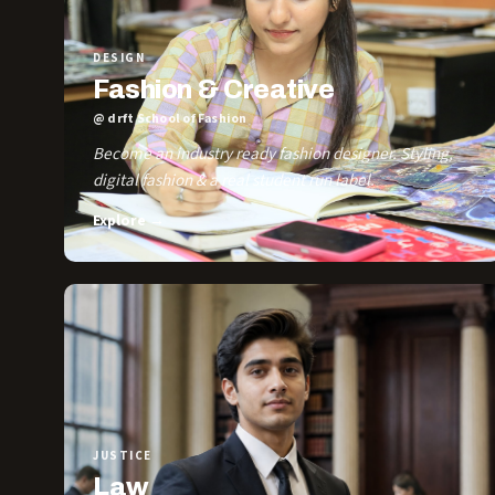
DESIGN
Fashion & Creative
@ drft School of Fashion
Become an industry ready fashion designer. Styling,
digital fashion & a real student run label.
Explore →
JUSTICE
Law