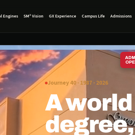
l Engines
SM² Vision
GX Experience
Campus Life
Admissions
ADM
OPE
Journey 40 · 1987 ·
2026
A world
degree