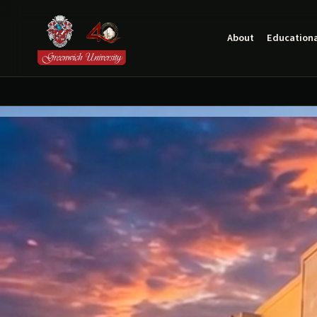
About
Educationa