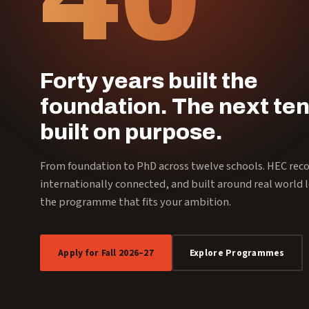
Forty years built the
foundation. The next ten
built on purpose.
From foundation to PhD across twelve schools. HEC rec
internationally connected, and built around real world l
the programme that fits your ambition.
Apply for Fall 2026–27
Explore Programmes