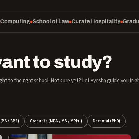
l of Law
Curate Hospitality
Graduate School
SM Ed
ant to study?
ght to the right school. Not sure yet? Let Ayesha guide you in 
(BS / BBA)
Graduate (MBA / MS / MPhil)
Doctoral (PhD)