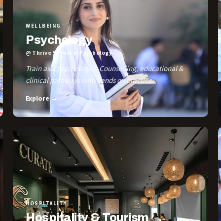
WELLBEING
Psychology
@ Thrive School of Psychology
Train as a psychologist. Counselling, educational &
clinical pathways with hands on practice.
Explore →
HOSPITALITY
Hospitality & Tourism