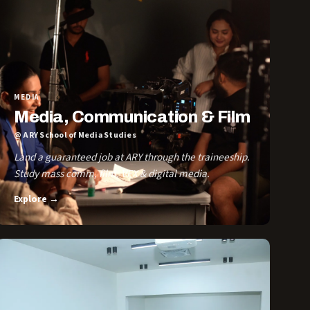
MEDIA
Media, Communication & Film
@ ARY School of Media Studies
Land a guaranteed job at ARY through the traineeship.
Study mass comm, film, VFX & digital media.
Explore →