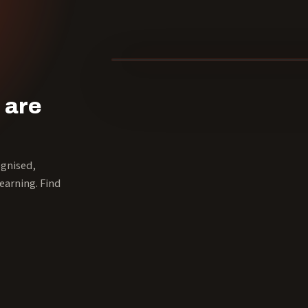
40 YEARS
 are
ognised,
earning. Find