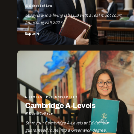
@ School of Law
Study law in a living lab LL.B with a real moot court.
launching Fall 2027.
Explore →
A-LEVELS · PRE-UNIVERSITY
Cambridge A-Levels
@ Edvia College
Start your Cambridge A-Levels at Edvia. Your
guaranteed route into a Greenwich degree.