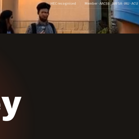
HEC recognised
Member · AACSB · NAFSA · IAU · ACU
ey