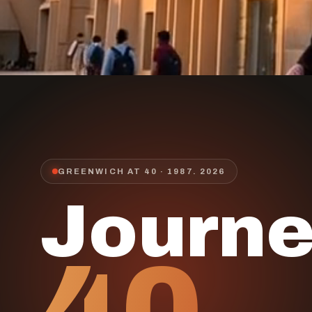
GREENWICH AT 40 · 1987.
2026
Journ
40