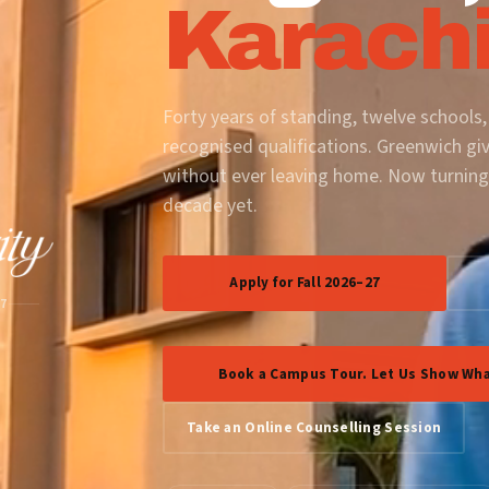
Karachi
Forty years of standing, twelve schools,
recognised qualifications. Greenwich gi
without ever leaving home. Now turning
decade yet.
Apply for Fall 2026–27
87
Book a Campus Tour. Let Us Show Wha
Take an Online Counselling Session