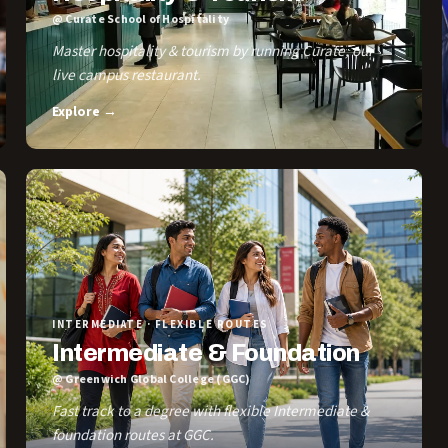
@ Curate School of Hospitality
Master hospitality & tourism by running Curate, our
live campus restaurant.
Explore →
INTERMEDIATE · FLEXIBLE ROUTES
Intermediate & Foundation
@ Greenwich Global College (GGC)
Fast track to a degree with flexible Intermediate &
foundation routes at GGC.