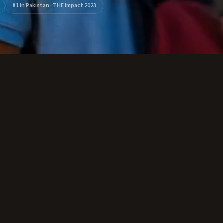
#1 in Pakistan · THE Impact 2023