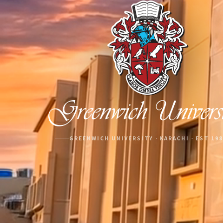
GREENWICH UNIVERSITY · KARACHI · EST 19