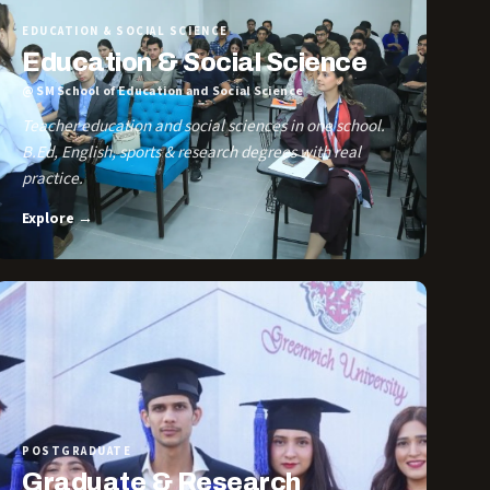
EDUCATION & SOCIAL SCIENCE
Education & Social Science
@ SM School of Education and Social Science
Teacher education and social sciences in one school.
B.Ed, English, sports & research degrees with real
practice.
Explore →
POSTGRADUATE
Graduate & Research