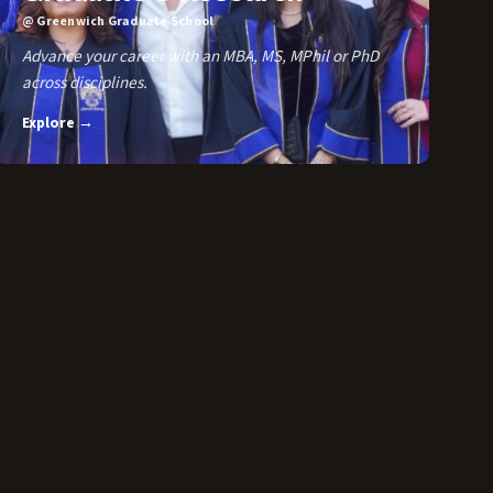
@ Greenwich Graduate School
Advance your career with an MBA, MS, MPhil or PhD
across disciplines.
Explore →