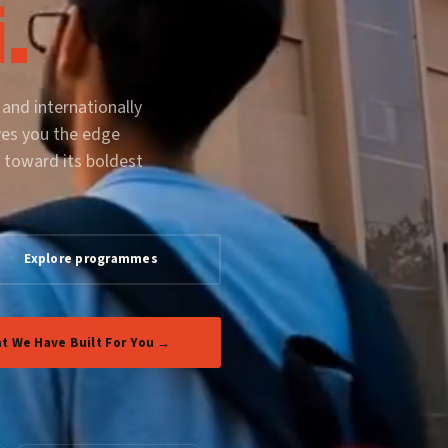
.
 and internationally
ves you the edge
 toward its boldest
Explore programmes
t We Have Built For You →