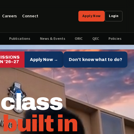
Careers
Connect
Apply Now
Login
Publications
News & Events
ORIC
QEC
Policies
ISSIONS
Apply Now →
Don’t know what to do?
N ’26–27
 class
,
built in