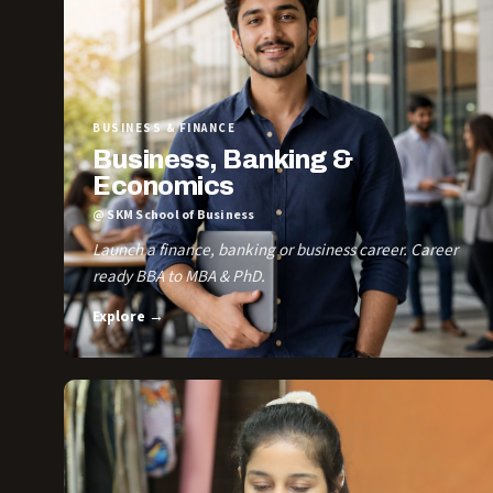
BUSINESS & FINANCE
Business, Banking &
Economics
@ SKM School of Business
Launch a finance, banking or business career. Career
ready BBA to MBA & PhD.
Explore →