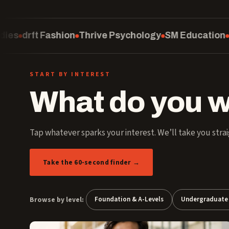
Thrive Psychology
SM Education
Computing
Schoo
START BY INTEREST
What do you w
Tap whatever sparks your interest. We’ll take you strai
Take the 60-second finder →
Browse by level:
Foundation & A-Levels
Undergraduate 