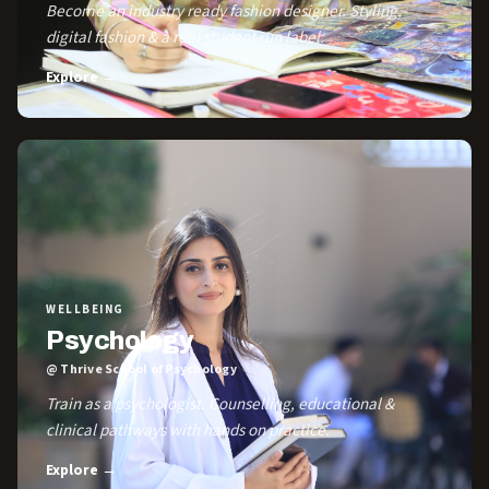
Become an industry ready fashion designer. Styling,
digital fashion & a real student run label.
Explore →
WELLBEING
Psychology
@ Thrive School of Psychology
Train as a psychologist. Counselling, educational &
clinical pathways with hands on practice.
Explore →