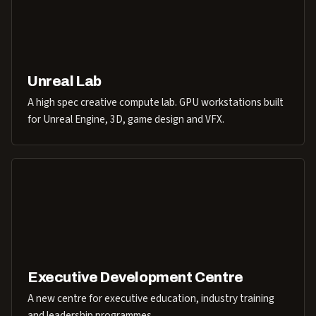
Unreal Lab
A high spec creative compute lab. GPU workstations built
for Unreal Engine, 3D, game design and VFX.
Executive Development Centre
A new centre for executive education, industry training
and leadership programmes.