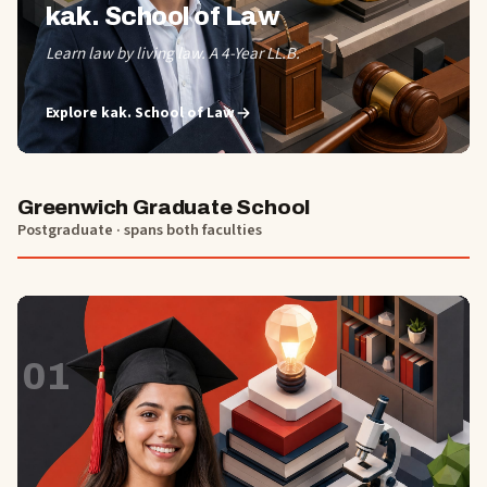
kak. School of Law
Learn law by living law. A 4-Year LL.B.
Explore
kak. School of Law
Greenwich Graduate School
Postgraduate · spans both faculties
01