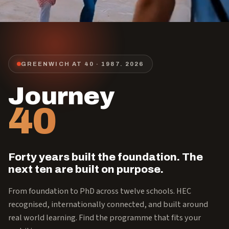
GREENWICH AT 40 · 1987.
2026
Journey
40
Forty years built the foundation. The
next ten are built on purpose.
From foundation to PhD across twelve schools. HEC
recognised, internationally connected, and built around
real world learning. Find the programme that fits your