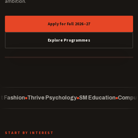
ambition.
Apply for Fall 2026–27
Explore Programmes
40 YEARS
ychology
SM Education
Computing
School of Law
C
START BY INTEREST