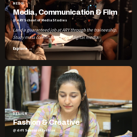
MEDIA
Media, Communication & Film
@ ARY School of Media Studies
Land a guaranteed job at ARY through the traineeship.
Study mass comm, film, VFX & digital media.
Explore →
DESIGN
Fashion & Creative
@ drft School of Fashion