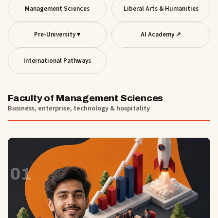
Management Sciences
Liberal Arts & Humanities
Pre-University ▾
AI Academy ↗
International Pathways
Faculty of Management Sciences
Business, enterprise, technology & hospitality
01