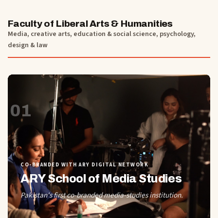
Faculty of Liberal Arts & Humanities
Media, creative arts, education & social science, psychology,
design & law
01
CO-BRANDED WITH ARY DIGITAL NETWORK
ARY School of Media Studies
Pakistan's first co-branded media-studies institution.