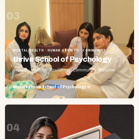
03
MENTAL HEALTH · HUMAN GROWTH · COMMUNITY
thrive School of Psychology
Growth · Healing · Resilience · Community · Purpose.
Explore
thrive School of Psychology
04