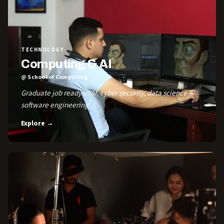
TECHNOLOGY
Computing & AI
@ School of Computing
Graduate job ready in AI, cyber security, data science &
software engineering.
Explore →