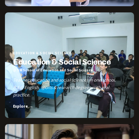
EDUCATION & SOCIAL SCIENCE
Education & Social Science
@ SM School of Education and Social Science
Teacher education and social sciences in one school.
B.Ed, English, sports & research degrees with real
practice.
Explore →