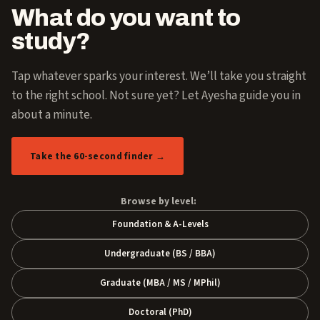
What do you want to
study?
Tap whatever sparks your interest. We’ll take you straight
to the right school. Not sure yet? Let Ayesha guide you in
about a minute.
Take the 60-second finder →
Browse by level:
Foundation & A-Levels
Undergraduate (BS / BBA)
Graduate (MBA / MS / MPhil)
Doctoral (PhD)