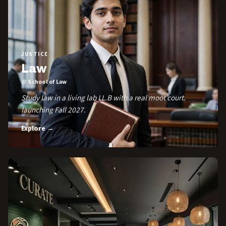
JUSTICE
Law
@ School of Law
Study law in a living lab LL.B with a real moot court.
launching Fall 2027.
Explore →