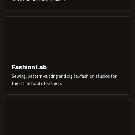
Fashion Lab
Sewing, pattern-cutting and digital-fashion studios for
the drft School of Fashion.