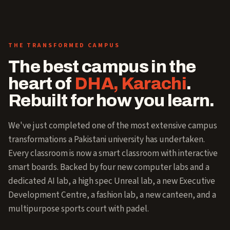
THE TRANSFORMED CAMPUS
The best campus in the
heart of
DHA, Karachi
.
Rebuilt for how you learn.
We've just completed one of the most extensive campus
transformations a Pakistani university has undertaken.
Every classroom is now a smart classroom with interactive
smart boards. Backed by four new computer labs and a
dedicated AI lab, a high spec Unreal lab, a new Executive
Development Centre, a fashion lab, a new canteen, and a
multipurpose sports court with padel.