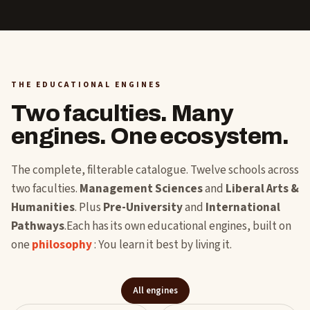
THE EDUCATIONAL ENGINES
Two faculties. Many
engines. One ecosystem.
The complete, filterable catalogue. Twelve schools across
two faculties.
Management Sciences
and
Liberal Arts &
Humanities
. Plus
Pre-University
and
International
Pathways
.Each has its own educational engines, built on
one
philosophy
: You learn it best by living it.
All engines