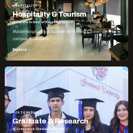
HOSPITALITY
Hospitality & Tourism
@ Curate School of Hospitality
Master hospitality & tourism by running Curate, our live
campus restaurant.
Explore →
POSTGRADUATE
Graduate & Research
@ Greenwich Graduate School