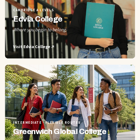
CAMBRIDGE A LEVELS
Edvia College
Where you begin to belong.
Visit
Edvia College
02
INTERMEDIATE · FLEXIBLE ROUTES
Greenwich Global College