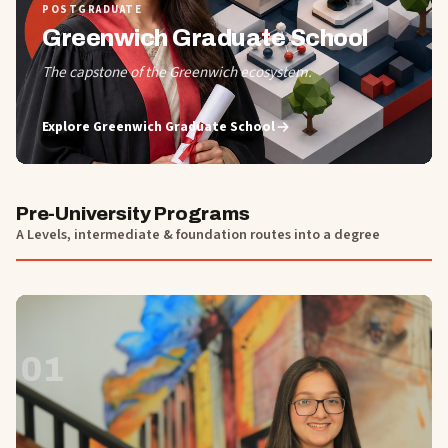
POSTGRADUATE
Greenwich Graduate School
The capstone of the Greenwich ecosystem.
Explore
Greenwich Graduate School
Pre-University Programs
A Levels, intermediate & foundation routes into a degree
01