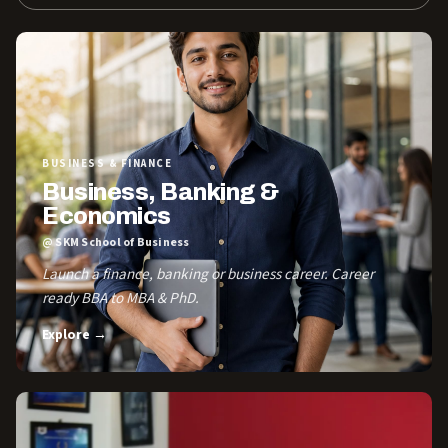
BUSINESS & FINANCE
Business, Banking &
Economics
@ SKM School of Business
Launch a finance, banking or business career. Career
ready BBA to MBA & PhD.
Explore →