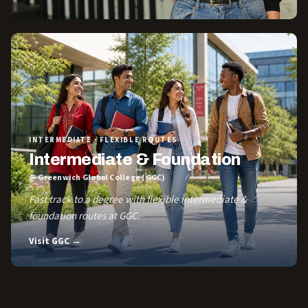
INTERMEDIATE · FLEXIBLE ROUTES
Intermediate & Foundation
@ Greenwich Global College (GGC)
Fast track to a degree with flexible Intermediate &
foundation routes at GGC.
Visit GGC →