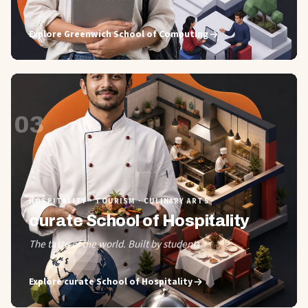
Explore
Greenwich School of Computing
03
HOSPITALITY · TOURISM · CULINARY ARTS
curate School of Hospitality
The taste of the world. Built by students.
Explore
curate School of Hospitality