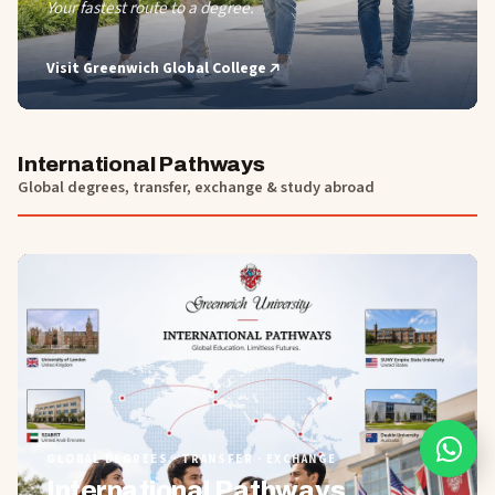
Your fastest route to a degree.
Visit
Greenwich Global College
International Pathways
Global degrees, transfer, exchange & study abroad
01
GLOBAL DEGREES · TRANSFER · EXCHANGE
International Pathways