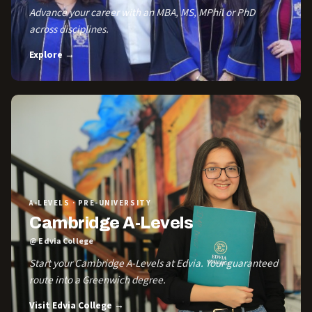
Advance your career with an MBA, MS, MPhil or PhD
across disciplines.
Explore →
A-LEVELS · PRE-UNIVERSITY
Cambridge A-Levels
@ Edvia College
Start your Cambridge A-Levels at Edvia. Your guaranteed
route into a Greenwich degree.
Visit Edvia College →