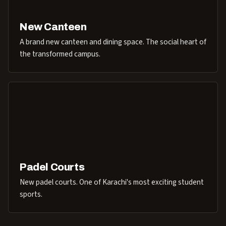
New Canteen
A brand new canteen and dining space. The social heart of
the transformed campus.
Padel Courts
New padel courts. One of Karachi's most exciting student
sports.