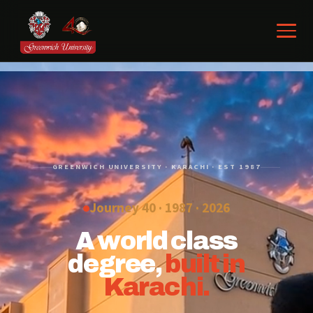
GREENWICH UNIVERSITY · KARACHI · EST 1987
Journey 40 · 1987 ·
2026
A world class
degree,
built in
Karachi.