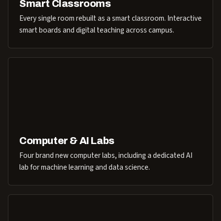
Smart Classrooms
Every single room rebuilt as a smart classroom. Interactive
smart boards and digital teaching across campus.
Computer & AI Labs
Four brand new computer labs, including a dedicated AI
lab for machine learning and data science.