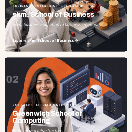
BUSINESS · ENTERPRISE · LEADERSHIP
skm. School of Business
From business education to business creation.
Explore
skm. School of Business
02
SOFTWARE · AI · DATA & SECURITY
Greenwich School of
Computing
Build on real infrastructure.