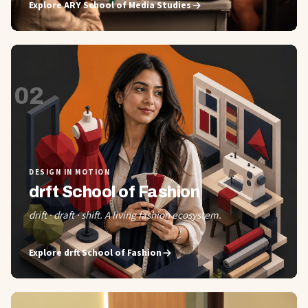
Explore
ARY School of Media Studies
02
DESIGN IN MOTION
drft School of Fashion
drift · draft · shift. A living fashion ecosystem.
Explore
drft School of Fashion