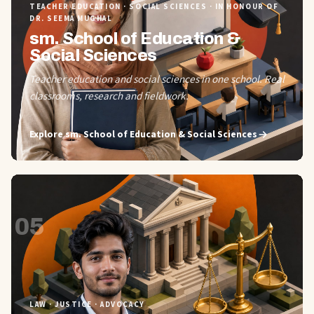
TEACHER EDUCATION · SOCIAL SCIENCES · IN HONOUR OF
DR. SEEMA MUGHAL
sm. School of Education &
Social Sciences
Teacher education and social sciences in one school. Real
classrooms, research and fieldwork.
Explore
sm. School of Education & Social Sciences
05
LAW · JUSTICE · ADVOCACY