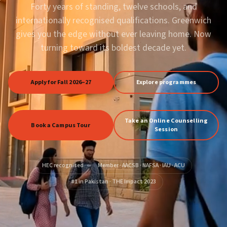
Forty years of standing, twelve schools, and
internationally recognised qualifications. Greenwich
gives you the edge without ever leaving home. Now
turning toward its boldest decade yet.
Apply for Fall 2026–27
Explore programmes
Take an Online Counselling
Book a Campus Tour
Session
HEC recognised
Member · AACSB · NAFSA · IAU · ACU
#1 in Pakistan · THE Impact 2023