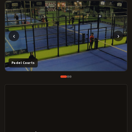
‹
›
Padel Courts