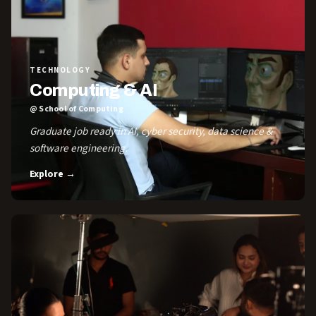
TECHNOLOGY
Computing & AI
@ School of Computing
Graduate job ready in AI, cyber security, data science &
software engineering.
Explore →