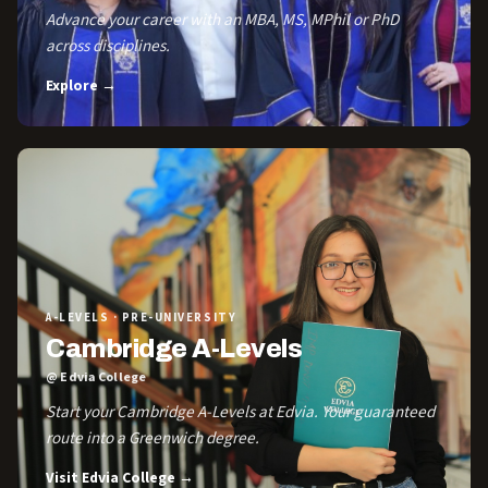
Advance your career with an MBA, MS, MPhil or PhD
across disciplines.
Explore →
A-LEVELS · PRE-UNIVERSITY
Cambridge A-Levels
@ Edvia College
Start your Cambridge A-Levels at Edvia. Your guaranteed
route into a Greenwich degree.
Visit Edvia College →