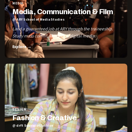
MEDIA
Media, Communication & Film
@ ARY School of Media Studies
Land a guaranteed job at ARY through the traineeship.
Study mass comm, film, VFX & digital media.
Explore →
DESIGN
Fashion & Creative
@ drft School of Fashion