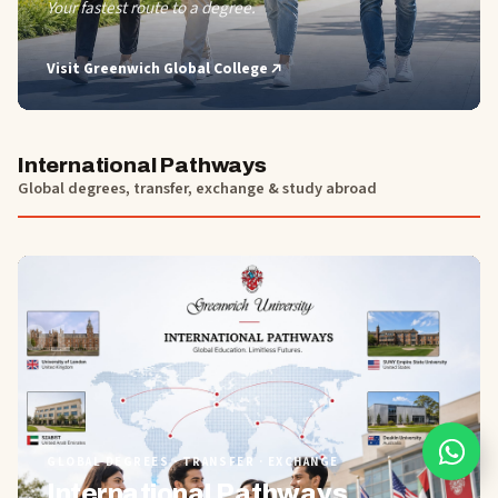
Your fastest route to a degree.
Visit
Greenwich Global College
International Pathways
Global degrees, transfer, exchange & study abroad
01
GLOBAL DEGREES · TRANSFER · EXCHANGE
International Pathways