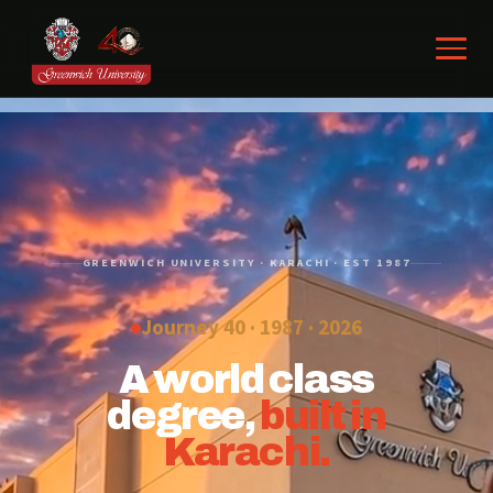
GREENWICH UNIVERSITY · KARACHI · EST 1987
Journey 40 · 1987 ·
2026
A world class
degree,
built in
Karachi.