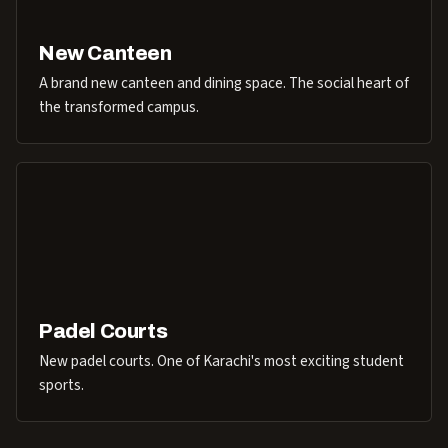
New Canteen
A brand new canteen and dining space. The social heart of
the transformed campus.
Padel Courts
New padel courts. One of Karachi's most exciting student
sports.