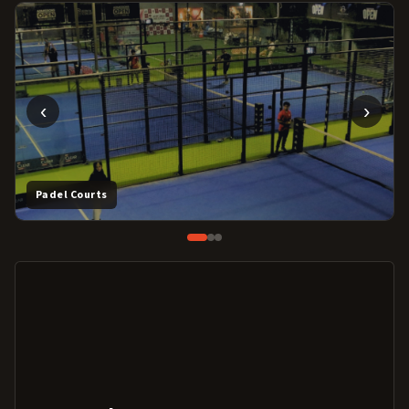
‹
›
Padel Courts