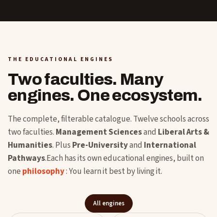
THE EDUCATIONAL ENGINES
Two faculties. Many
engines. One ecosystem.
The complete, filterable catalogue. Twelve schools across
two faculties.
Management Sciences
and
Liberal Arts &
Humanities
. Plus
Pre-University
and
International
Pathways
.Each has its own educational engines, built on
one
philosophy
: You learn it best by living it.
All engines