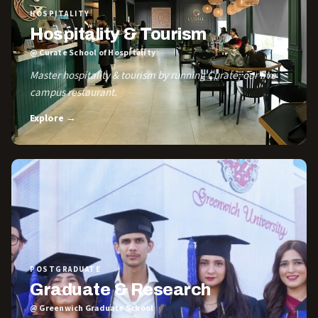
HOSPITALITY
Hospitality & Tourism
@ Curate School of Hospitality
Master hospitality & tourism by running Curate, our live
campus restaurant.
Explore →
POSTGRADUATE
Graduate & Research
@ Greenwich Graduate School