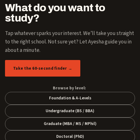
What do you want to
study?
Tap whatever sparks your interest. We’ll take you straight
to the right school. Not sure yet? Let Ayesha guide you in
about a minute.
Take the 60-second finder →
Browse by level:
Foundation & A-Levels
Undergraduate (BS / BBA)
Graduate (MBA / MS / MPhil)
Doctoral (PhD)