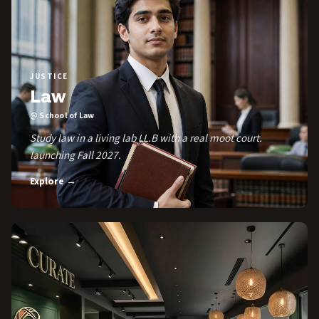
JUSTICE
Law
@ School of Law
Study law in a living lab LL.B with a real moot court.
launching Fall 2027.
Explore →