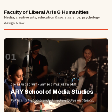
Faculty of Liberal Arts & Humanities
Media, creative arts, education & social science, psychology,
design & law
01
CO-BRANDED WITH ARY DIGITAL NETWORK
ARY School of Media Studies
Pakistan's first co-branded media-studies institution.