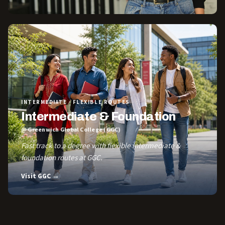
INTERMEDIATE · FLEXIBLE ROUTES
Intermediate & Foundation
@ Greenwich Global College (GGC)
Fast track to a degree with flexible Intermediate &
foundation routes at GGC.
Visit GGC →