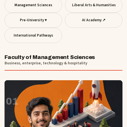
Management Sciences
Liberal Arts & Humanities
Pre-University ▾
AI Academy ↗
International Pathways
Faculty of Management Sciences
Business, enterprise, technology & hospitality
01