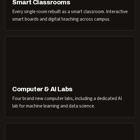
Smart Classrooms
Every single room rebuilt as a smart classroom. Interactive
smart boards and digital teaching across campus.
Computer & AI Labs
Four brand new computer labs, including a dedicated AI
lab for machine learning and data science.