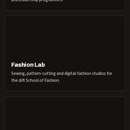
Fashion Lab
Sewing, pattern-cutting and digital-fashion studios for
the drft School of Fashion.