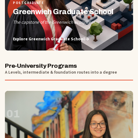
POSTGRADUATE
Greenwich Graduate School
The capstone of the Greenwich ecosystem.
Explore
Greenwich Graduate School
Pre-University Programs
A Levels, intermediate & foundation routes into a degree
01