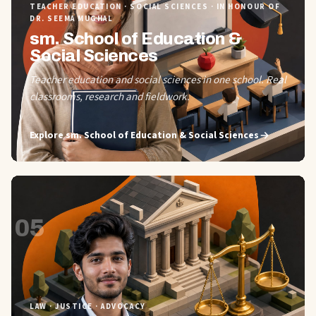
TEACHER EDUCATION · SOCIAL SCIENCES · IN HONOUR OF
DR. SEEMA MUGHAL
sm. School of Education &
Social Sciences
Teacher education and social sciences in one school. Real
classrooms, research and fieldwork.
Explore
sm. School of Education & Social Sciences
05
LAW · JUSTICE · ADVOCACY