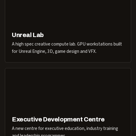
Unreal Lab
A high spec creative compute lab. GPU workstations built
for Unreal Engine, 3D, game design and VFX.
Executive Development Centre
A new centre for executive education, industry training
and leadership programmes.