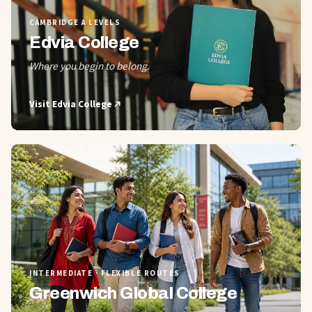
CAMBRIDGE A LEVELS
Edvia College
Where you begin to belong.
Visit
Edvia College
02
INTERMEDIATE · FLEXIBLE ROUTES
Greenwich Global College