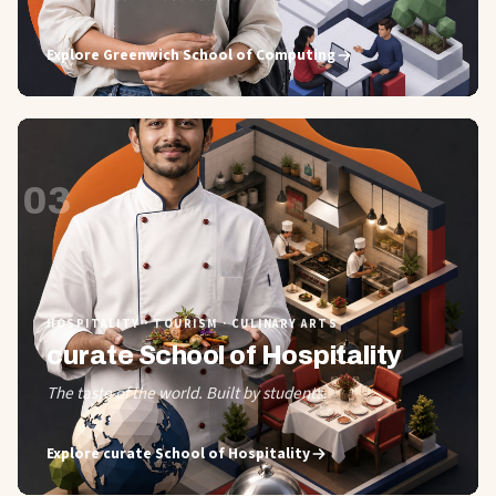
Explore
Greenwich School of Computing
03
HOSPITALITY · TOURISM · CULINARY ARTS
curate School of Hospitality
The taste of the world. Built by students.
Explore
curate School of Hospitality