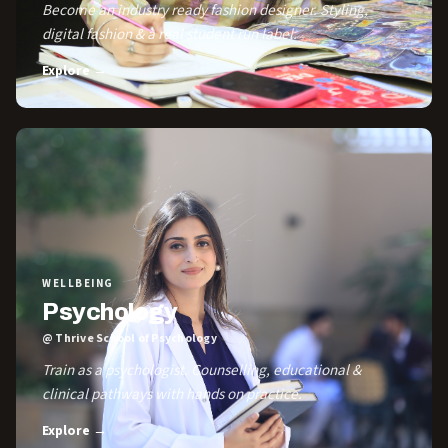
Become an industry ready fashion designer. Styling,
digital fashion & a real student run label.
Explore →
WELLBEING
Psychology
@ Thrive School of Psychology
Train as a psychologist. Counselling, educational &
clinical pathways with hands on practice.
Explore →