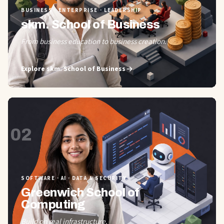
BUSINESS · ENTERPRISE · LEADERSHIP
skm. School of Business
From business education to business creation.
Explore
skm. School of Business
02
SOFTWARE · AI · DATA & SECURITY
Greenwich School of
Computing
Build on real infrastructure.