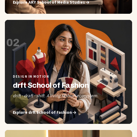
Explore
ARY School of Media Studies
02
DESIGN IN MOTION
drft School of Fashion
drift · draft · shift. A living fashion ecosystem.
Explore
drft School of Fashion