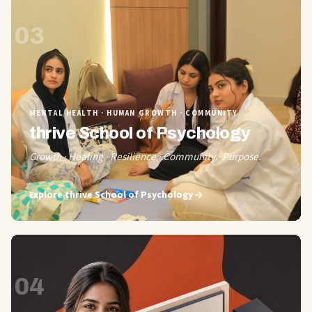
03
MENTAL HEALTH · HUMAN GROWTH · COMMUNITY
thrive School of Psychology
Growth · Healing · Resilience · Community · Purpose.
Explore
thrive School of Psychology
04