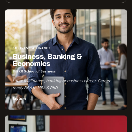
BUSINESS & FINANCE
Business, Banking &
Economics
@ SKM School of Business
Launch a finance, banking or business career. Career
ready BBA to MBA & PhD.
Explore →