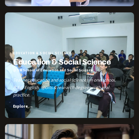
EDUCATION & SOCIAL SCIENCE
Education & Social Science
@ SM School of Education and Social Science
Teacher education and social sciences in one school.
B.Ed, English, sports & research degrees with real
practice.
Explore →