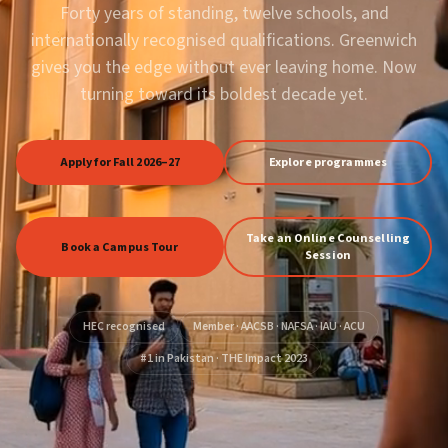
Forty years of standing, twelve schools, and
internationally recognised qualifications. Greenwich
gives you the edge without ever leaving home. Now
turning toward its boldest decade yet.
Apply for Fall 2026–27
Explore programmes
Take an Online Counselling
Book a Campus Tour
Session
HEC recognised
Member · AACSB · NAFSA · IAU · ACU
#1 in Pakistan · THE Impact 2023