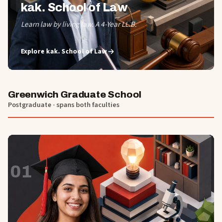
kak. School of Law
Learn law by living law. A 4-Year LL.B.
Explore
kak. School of Law
Greenwich Graduate School
Postgraduate · spans both faculties
01