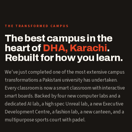
THE TRANSFORMED CAMPUS
The best campus in the
heart of
DHA, Karachi
.
Rebuilt for how you learn.
We've just completed one of the most extensive campus
transformations a Pakistani university has undertaken.
Every classroom is now a smart classroom with interactive
smart boards. Backed by four new computer labs and a
dedicated AI lab, a high spec Unreal lab, a new Executive
Development Centre, a fashion lab, a new canteen, and a
multipurpose sports court with padel.