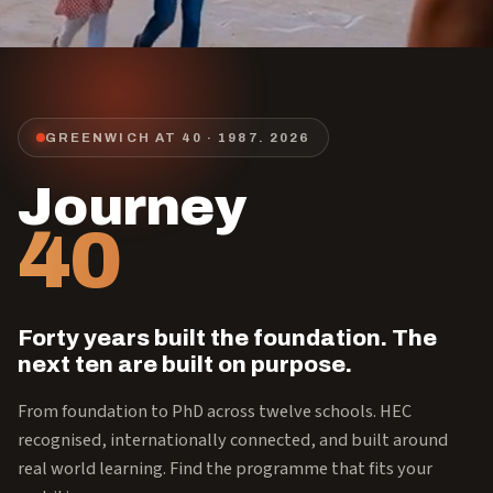
GREENWICH AT 40 · 1987.
2026
Journey
40
Forty years built the foundation. The
next ten are built on purpose.
From foundation to PhD across twelve schools. HEC
recognised, internationally connected, and built around
real world learning. Find the programme that fits your