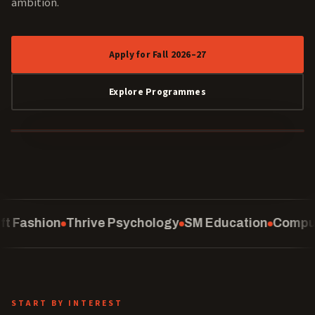
ambition.
Apply for Fall 2026–27
Explore Programmes
40 YEARS
 Psychology
SM Education
Computing
School of L
START BY INTEREST