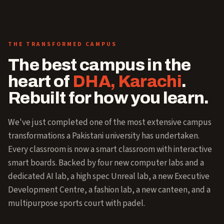
THE TRANSFORMED CAMPUS
The best campus in the
heart of
DHA, Karachi
.
Rebuilt for how you learn.
We've just completed one of the most extensive campus
transformations a Pakistani university has undertaken.
Every classroom is now a smart classroom with interactive
smart boards. Backed by four new computer labs and a
dedicated AI lab, a high spec Unreal lab, a new Executive
Development Centre, a fashion lab, a new canteen, and a
multipurpose sports court with padel.