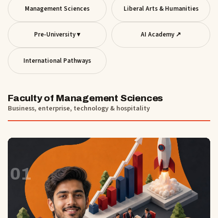
Management Sciences
Liberal Arts & Humanities
Pre-University ▾
AI Academy ↗
International Pathways
Faculty of Management Sciences
Business, enterprise, technology & hospitality
01