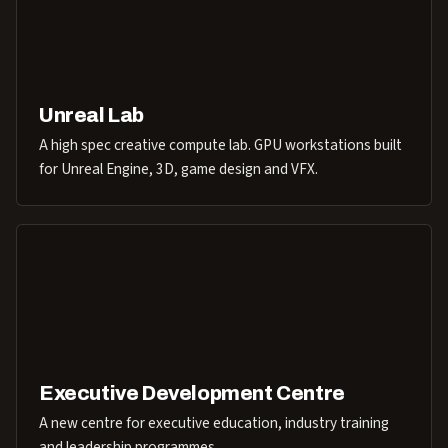
Unreal Lab
A high spec creative compute lab. GPU workstations built
for Unreal Engine, 3D, game design and VFX.
Executive Development Centre
A new centre for executive education, industry training
and leadership programmes.