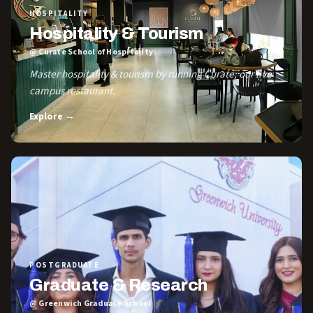
HOSPITALITY
Hospitality & Tourism
@ Curate School of Hospitality
Master hospitality & tourism by running Curate, our live
campus restaurant.
Explore →
POSTGRADUATE
Graduate & Research
@ Greenwich Graduate School