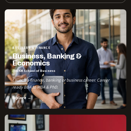
BUSINESS & FINANCE
Business, Banking &
Economics
@ SKM School of Business
Launch a finance, banking or business career. Career
ready BBA to MBA & PhD.
Explore →