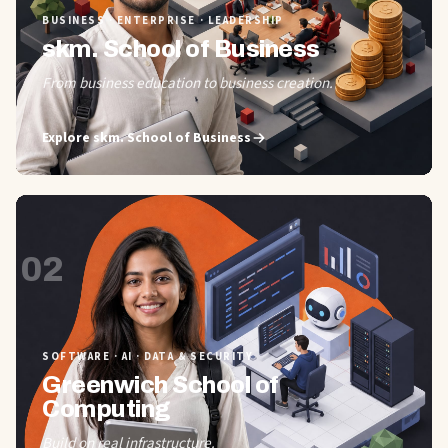
BUSINESS · ENTERPRISE · LEADERSHIP
skm. School of Business
From business education to business creation.
Explore
skm. School of Business
02
SOFTWARE · AI · DATA & SECURITY
Greenwich School of
Computing
Build on real infrastructure.