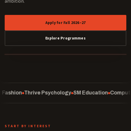
ambition.
Apply for Fall 2026–27
Explore Programmes
40 YEARS
ychology
SM Education
Computing
School of Law
C
START BY INTEREST