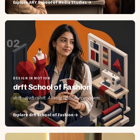
Explore
ARY School of Media Studies
02
DESIGN IN MOTION
drft School of Fashion
drift · draft · shift. A living fashion ecosystem.
Explore
drft School of Fashion