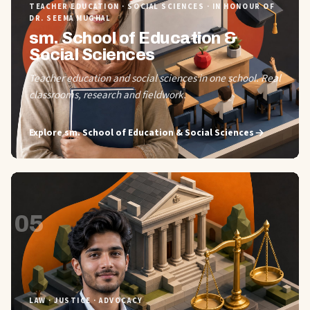
TEACHER EDUCATION · SOCIAL SCIENCES · IN HONOUR OF
DR. SEEMA MUGHAL
sm. School of Education &
Social Sciences
Teacher education and social sciences in one school. Real
classrooms, research and fieldwork.
Explore
sm. School of Education & Social Sciences
05
LAW · JUSTICE · ADVOCACY