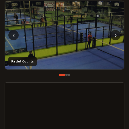
‹
›
Padel Courts