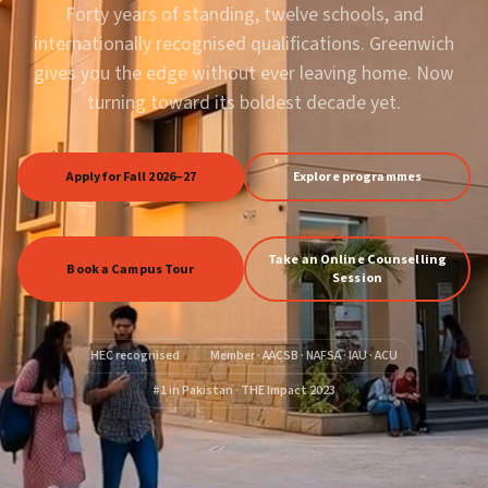
Forty years of standing, twelve schools, and
internationally recognised qualifications. Greenwich
gives you the edge without ever leaving home. Now
turning toward its boldest decade yet.
Apply for Fall 2026–27
Explore programmes
Take an Online Counselling
Book a Campus Tour
Session
HEC recognised
Member · AACSB · NAFSA · IAU · ACU
#1 in Pakistan · THE Impact 2023