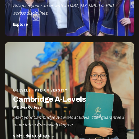
Advance your career with an MBA, MS, MPhil or PhD
across disciplines.
Explore →
A-LEVELS · PRE-UNIVERSITY
Cambridge A-Levels
@ Edvia College
Start your Cambridge A-Levels at Edvia. Your guaranteed
route into a Greenwich degree.
Visit Edvia College →