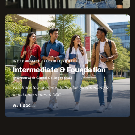
INTERMEDIATE · FLEXIBLE ROUTES
Intermediate & Foundation
@ Greenwich Global College (GGC)
Fast track to a degree with flexible Intermediate &
foundation routes at GGC.
Visit GGC →