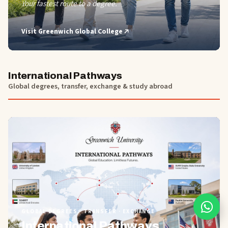
Your fastest route to a degree.
Visit
Greenwich Global College
International Pathways
Global degrees, transfer, exchange & study abroad
01
GLOBAL DEGREES · TRANSFER · EXCHANGE
International Pathways