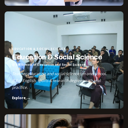
EDUCATION & SOCIAL SCIENCE
Education & Social Science
@ SM School of Education and Social Science
Teacher education and social sciences in one school.
B.Ed, English, sports & research degrees with real
practice.
Explore →