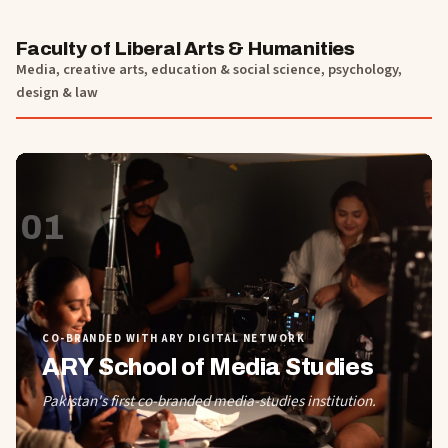
Faculty of Liberal Arts & Humanities
Media, creative arts, education & social science, psychology,
design & law
01
CO-BRANDED WITH ARY DIGITAL NETWORK
ARY School of Media Studies
Pakistan's first co-branded media-studies institution.