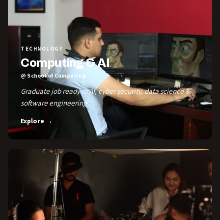
TECHNOLOGY
Computing & AI
@ School of Computing
Graduate job ready in AI, cyber security, data science &
software engineering.
Explore →