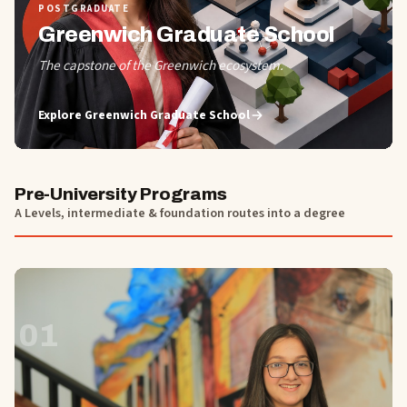
POSTGRADUATE
Greenwich Graduate School
The capstone of the Greenwich ecosystem.
Explore
Greenwich Graduate School
Pre-University Programs
A Levels, intermediate & foundation routes into a degree
01