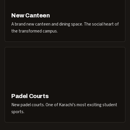
New Canteen
A brand new canteen and dining space. The social heart of
the transformed campus.
Padel Courts
New padel courts. One of Karachi's most exciting student
sports.