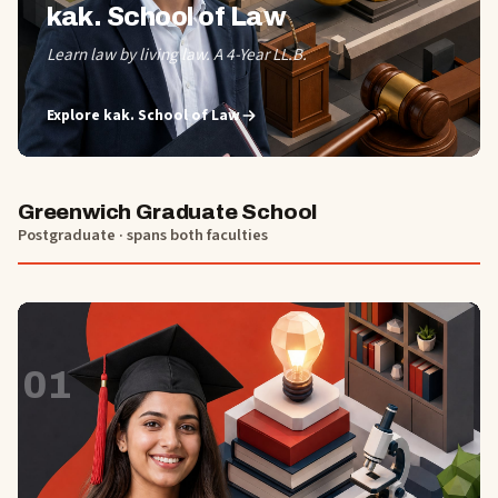
kak. School of Law
Learn law by living law. A 4-Year LL.B.
Explore
kak. School of Law
Greenwich Graduate School
Postgraduate · spans both faculties
01