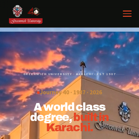
GREENWICH UNIVERSITY · KARACHI · EST 1987
Journey 40 · 1987 ·
2026
A world class
degree,
built in
Karachi.