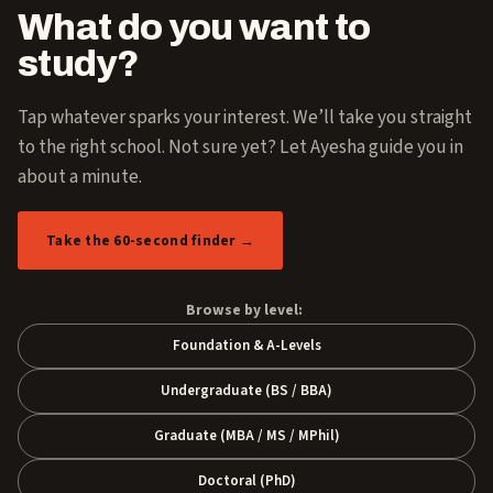
What do you want to
study?
Tap whatever sparks your interest. We’ll take you straight
to the right school. Not sure yet? Let Ayesha guide you in
about a minute.
Take the 60-second finder →
Browse by level:
Foundation & A-Levels
Undergraduate (BS / BBA)
Graduate (MBA / MS / MPhil)
Doctoral (PhD)