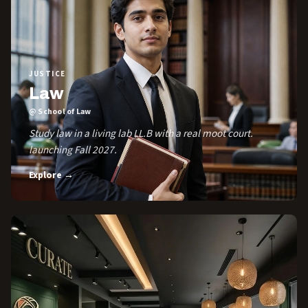
JUSTICE
Law
@ School of Law
Study law in a living lab LL.B with a real moot court.
launching Fall 2027.
Explore →