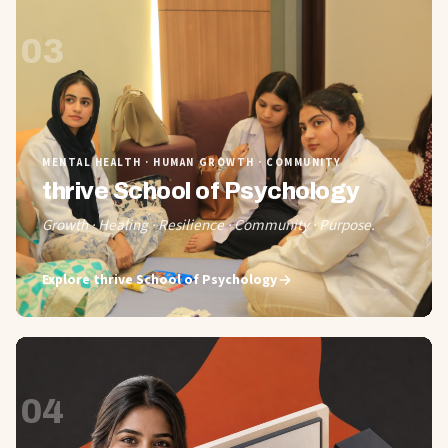
03
MENTAL HEALTH · HUMAN GROWTH · COMMUNITY
thrive School of Psychology
Growth · Healing · Resilience · Community · Purpose.
Explore
thrive School of Psychology
04