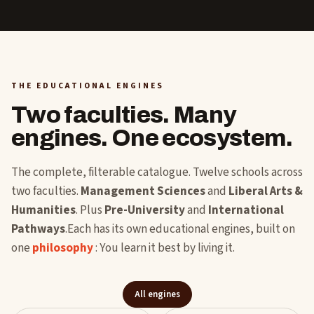
THE EDUCATIONAL ENGINES
Two faculties. Many
engines. One ecosystem.
The complete, filterable catalogue. Twelve schools across
two faculties.
Management Sciences
and
Liberal Arts &
Humanities
. Plus
Pre-University
and
International
Pathways
.Each has its own educational engines, built on
one
philosophy
: You learn it best by living it.
All engines