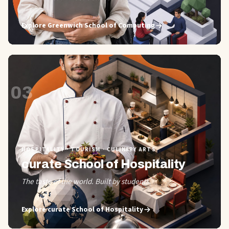
Explore
Greenwich School of Computing
03
HOSPITALITY · TOURISM · CULINARY ARTS
curate School of Hospitality
The taste of the world. Built by students.
Explore
curate School of Hospitality