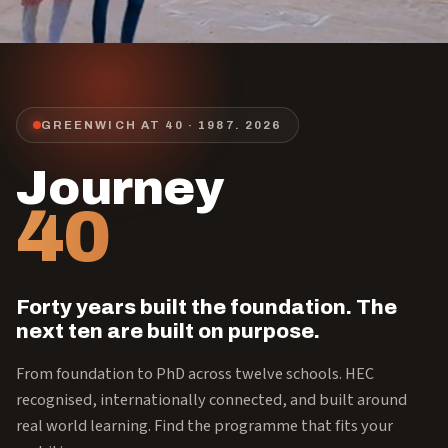
GREENWICH AT 40 · 1987.
2026
Journey
40
Forty years built the foundation. The
next ten are built on purpose.
From foundation to PhD across twelve schools. HEC
recognised, internationally connected, and built around
real world learning. Find the programme that fits your