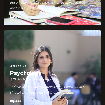
Become an industry ready fashion designer. Styling,
digital fashion & a real student run label.
Explore →
WELLBEING
Psychology
@ Thrive School of Psychology
Train as a psychologist. Counselling, educational &
clinical pathways with hands on practice.
Explore →