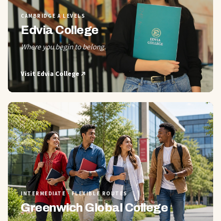
CAMBRIDGE A LEVELS
Edvia College
Where you begin to belong.
Visit
Edvia College
02
INTERMEDIATE · FLEXIBLE ROUTES
Greenwich Global College