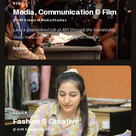
MEDIA
Media, Communication & Film
@ ARY School of Media Studies
Land a guaranteed job at ARY through the traineeship.
Study mass comm, film, VFX & digital media.
Explore →
DESIGN
Fashion & Creative
@ drft School of Fashion