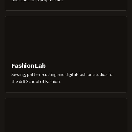
Fashion Lab
Sewing, pattern-cutting and digital-fashion studios for
the drft School of Fashion.