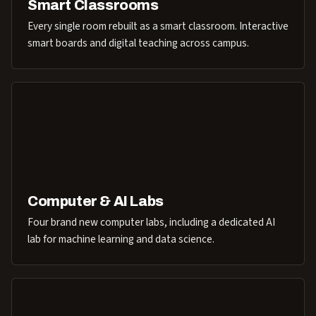
Smart Classrooms
Every single room rebuilt as a smart classroom. Interactive
smart boards and digital teaching across campus.
Computer & AI Labs
Four brand new computer labs, including a dedicated AI
lab for machine learning and data science.